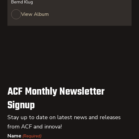
Bernd Klug
View Album
ACF Monthly Newsletter
Signup
Stay up to date on latest news and releases
from ACF and innova!
Name
(Required)