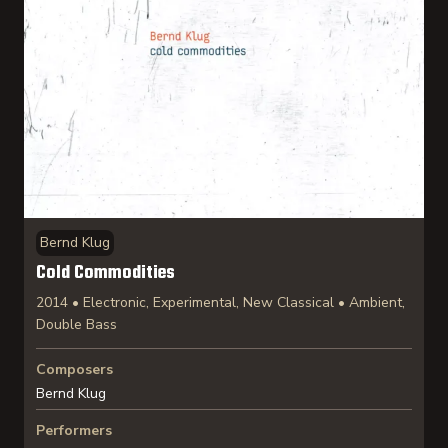
Bernd Klug
Cold Commodities
2014 • Electronic, Experimental, New Classical • Ambient,
Double Bass
Composers
Bernd Klug
Performers