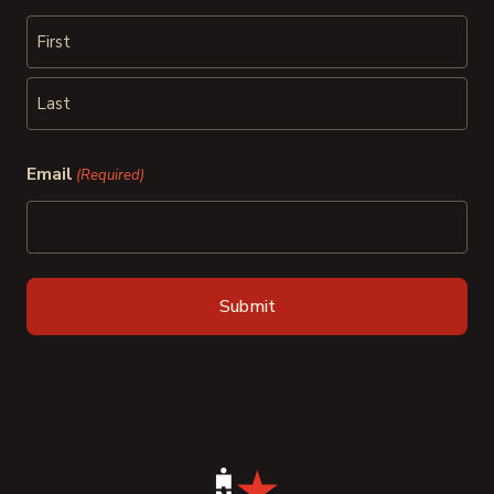
First
Last
Email
(Required)