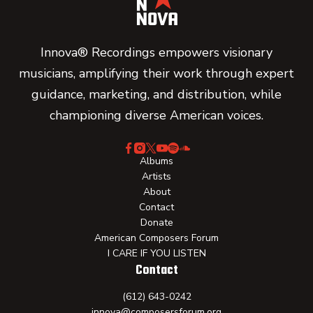
Innova® Recordings empowers visionary
musicians, amplifying their work through expert
guidance, marketing, and distribution, while
championing diverse American voices.
Albums
Artists
About
Contact
Donate
American Composers Forum
I CARE IF YOU LISTEN
Contact
(612) 643-0242
innova@composersforum.org