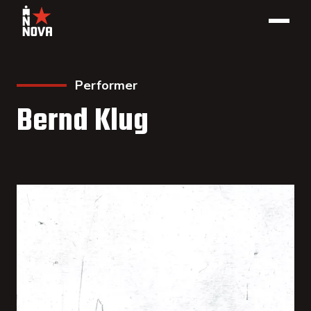
Performer
Bernd Klug