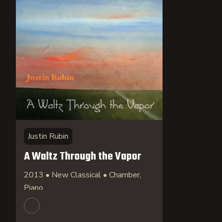
Justin Rubin
A Waltz Through the Vapor
2013 • New Classical • Chamber,
Piano