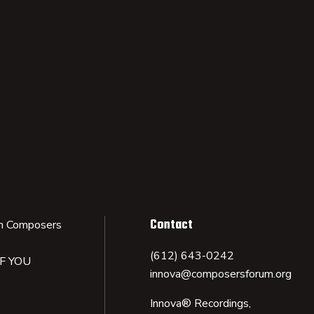
Contact
n Composers
(612) 643-0242
IF YOU
innova@composersforum.org
Innova® Recordings,