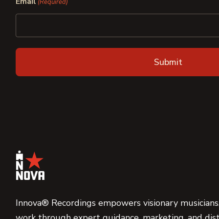
Email
(Required)
Innova® Recordings empowers visionary musicians,
work through expert guidance, marketing, and dist