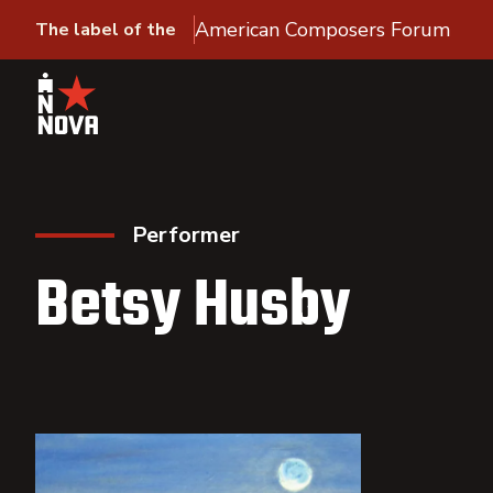
American Composers Forum
The label of the
Performer
Betsy Husby