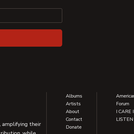
Albums
America
Artists
Forum
About
I CARE 
Contact
LISTEN
 amplifying their
Donate
ribution, while