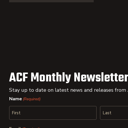
ACF Monthly Newsletter
Stay up to date on latest news and releases from
Name
(Required)
First
Last