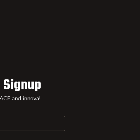
 Signup
 ACF and innova!