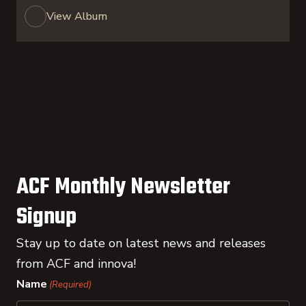
View Album
ACF Monthly Newsletter
Signup
Stay up to date on latest news and releases
from ACF and innova!
Name
(Required)