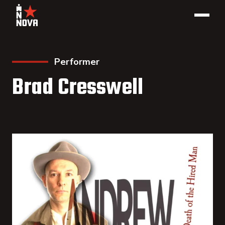
Performer
Brad Cresswell