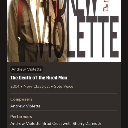
Andrew Violette
The Death of the Hired Man
2004 • New Classical • Solo Voice
Composers
Andrew Violette
Performers
Andrew Violette, Brad Cresswell, Sherry Zannoth