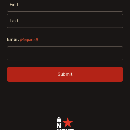
First
Last
Email
(Required)