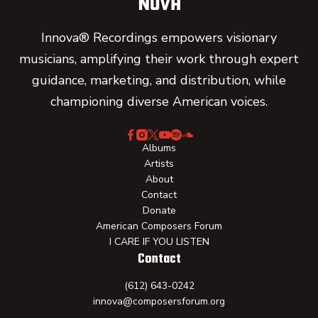
Innova® Recordings empowers visionary
musicians, amplifying their work through expert
guidance, marketing, and distribution, while
championing diverse American voices.
Albums
Artists
About
Contact
Donate
American Composers Forum
I CARE IF YOU LISTEN
Contact
(612) 643-0242
innova@composersforum.org