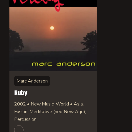
Marc Anderson
Ruby
2002 • New Music, World • Asia,
Fusion, Meditative (neo New Age),
Percussion