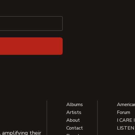
Albums
America
Artists
Forum
About
I CARE 
Contact
LISTEN
 amplifying their