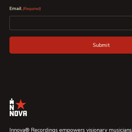
First
Last
Email
(Required)
Innova® Recordings empowers visionary musicians,