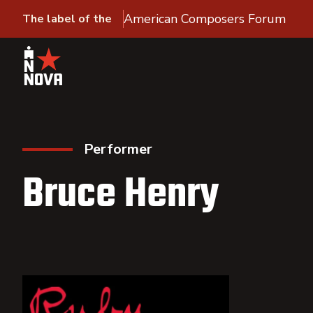
American Composers Forum
The label of the
Performer
Bruce Henry