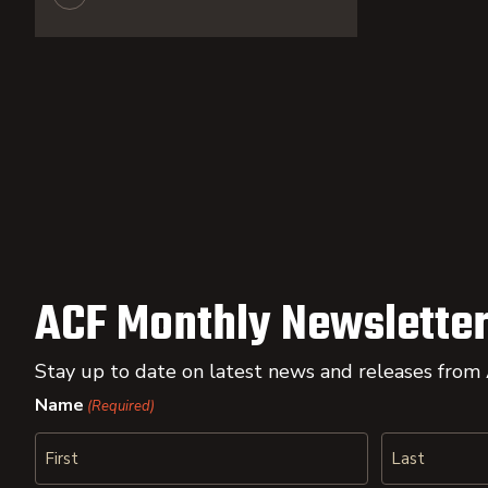
ACF Monthly Newsletter
Stay up to date on latest news and releases from
Name
(Required)