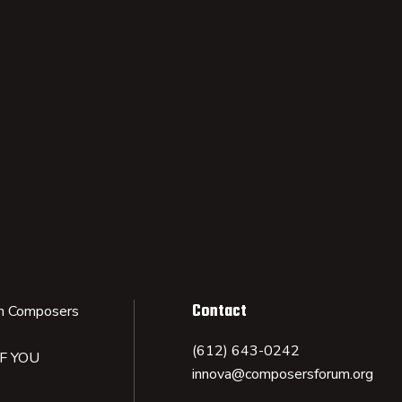
Contact
n Composers
(612) 643-0242
IF YOU
innova@composersforum.org