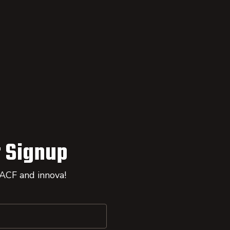
 Signup
 ACF and innova!