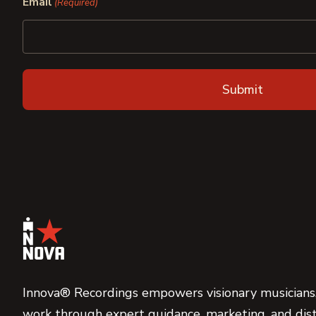
Email
(Required)
Innova® Recordings empowers visionary musicians,
work through expert guidance, marketing, and dist