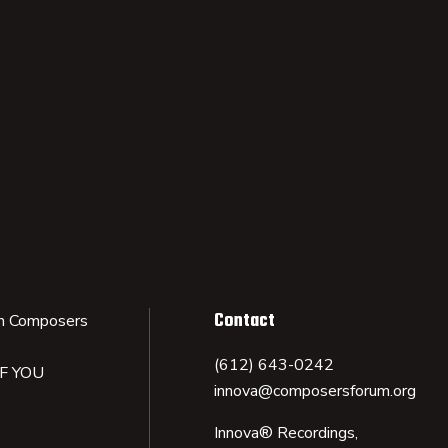
Contact
n Composers
(612) 643-0242
IF YOU
innova@composersforum.org
Innova® Recordings,