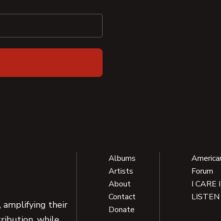
Albums
America
Artists
Forum
About
I CARE 
Contact
LISTEN
 amplifying their
Donate
ribution, while