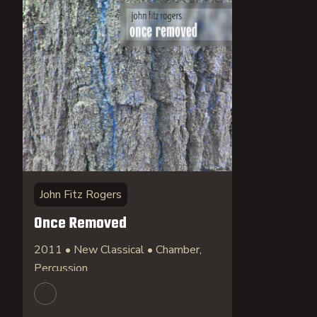
John Fitz Rogers
Once Removed
2011 • New Classical • Chamber,
Percussion