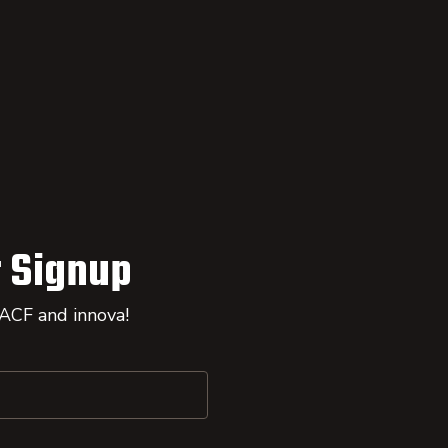
 Signup
 ACF and innova!