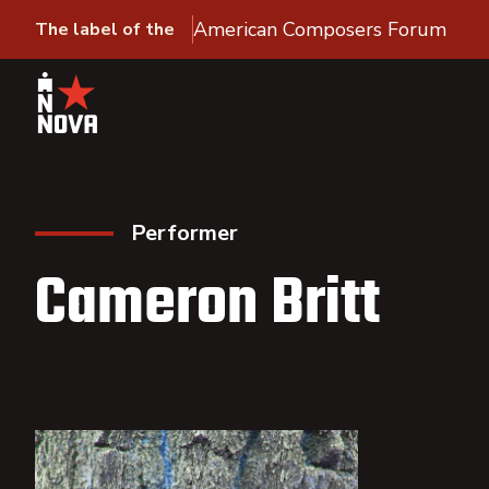
American Composers Forum
The label of the
Performer
Cameron Britt