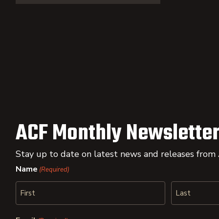
ACF Monthly Newsletter
Stay up to date on latest news and releases from
Name
(Required)
First
Last