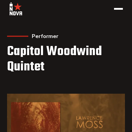
Performer
Capitol Woodwind
Quintet