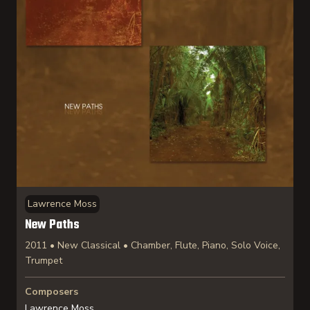
Lawrence Moss
New Paths
2011 • New Classical • Chamber, Flute, Piano, Solo Voice,
Trumpet
Composers
Lawrence Moss