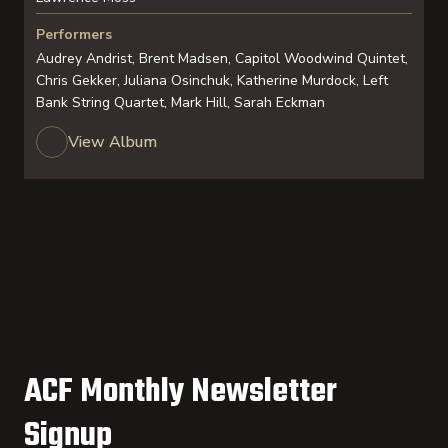
Performers
Audrey Andrist, Brent Madsen, Capitol Woodwind Quintet,
Chris Gekker, Juliana Osinchuk, Katherine Murdock, Left
Bank String Quartet, Mark Hill, Sarah Eckman
View Album
ACF Monthly Newsletter
Signup