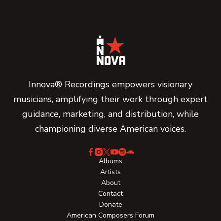
Innova® Recordings empowers visionary
musicians, amplifying their work through expert
guidance, marketing, and distribution, while
championing diverse American voices.
Albums
Artists
About
Contact
Donate
American Composers Forum