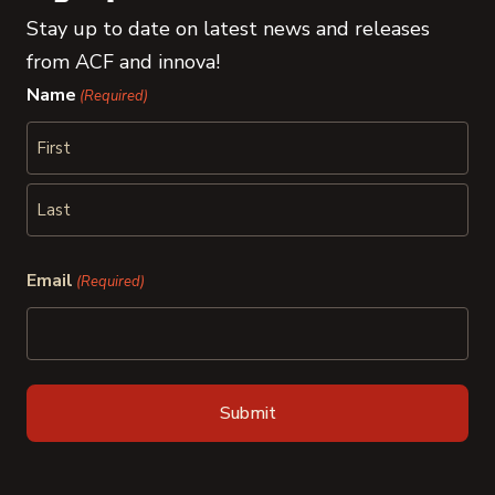
Stay up to date on latest news and releases
from ACF and innova!
Name
(Required)
First
Last
Email
(Required)