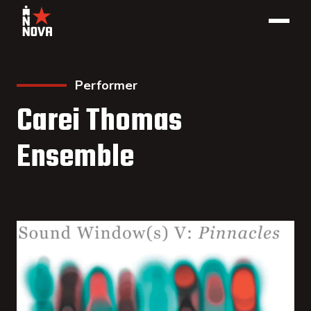
Performer
Carei Thomas
Ensemble