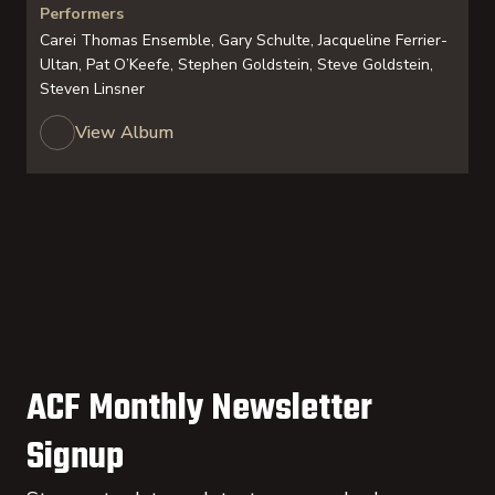
Performers
Carei Thomas Ensemble, Gary Schulte, Jacqueline Ferrier-
Ultan, Pat O’Keefe, Stephen Goldstein, Steve Goldstein,
Steven Linsner
View Album
ACF Monthly Newsletter
Signup