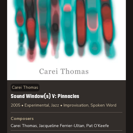
Carei Thomas
Sound Window(s) V: Pinnacles
2005 • Experimental, Jazz • Improvisation, Spoken Word
Composers
Carei Thomas, Jacqueline Ferrier-Ultan, Pat O’Keefe