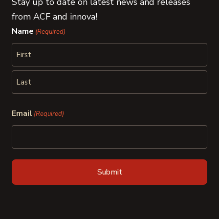
Stay up to date on latest news and releases
from ACF and innova!
Name
(Required)
First
Last
Email
(Required)