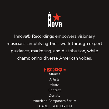
Innova® Recordings empowers visionary
musicians, amplifying their work through expert
guidance, marketing, and distribution, while
championing diverse American voices.
Albums
Artists
About
Contact
Donate
American Composers Forum
I CARE IF YOU LISTEN