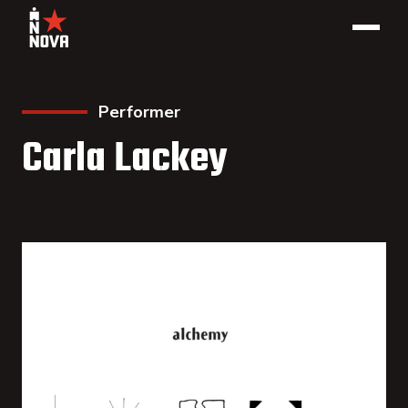
Performer
Carla Lackey