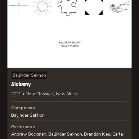
Baljinder Sekhon
Alchemy
2021 • New Classical, New Music
Composers
Baljinder Sekhon
Performers
Andrew Bockman, Baljinder Sekhon, Brandon Kies, Carla