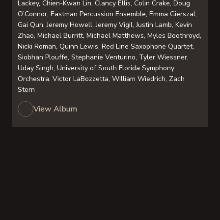
Lackey, Chien-Kwan Lin, Clancy Ellis, Colin Crake, Doug
O’Connor, Eastman Percussion Ensemble, Emma Gierszal,
Gai Qun, Jeremy Howell, Jeremy Vigil, Justin Lamb, Kevin
Zhao, Michael Burritt, Michael Matthews, Myles Boothroyd,
Nicki Roman, Quinn Lewis, Red Line Saxophone Quartet,
Siobhan Plouffe, Stephanie Venturino, Tyler Wiessner,
Uday Singh, University of South Florida Symphony
Orchestra, Victor LaBozzetta, William Wiedrich, Zach
Stern
View Album