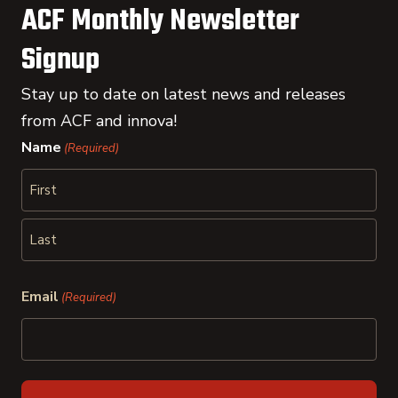
ACF Monthly Newsletter
Signup
Stay up to date on latest news and releases
from ACF and innova!
Name
(Required)
First
Last
Email
(Required)