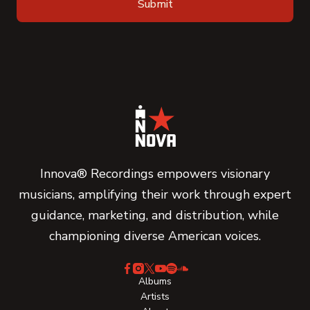
Innova® Recordings empowers visionary
musicians, amplifying their work through expert
guidance, marketing, and distribution, while
championing diverse American voices.
Albums
Artists