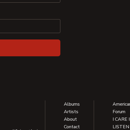
Albums
America
Artists
Forum
About
I CARE 
Contact
LISTEN