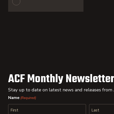
ACF Monthly Newsletter
Stay up to date on latest news and releases from
Name
(Required)