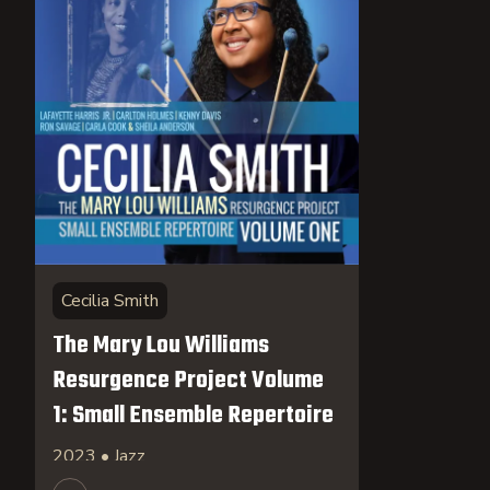
Cecilia Smith
The Mary Lou Williams
Resurgence Project Volume
1: Small Ensemble Repertoire
2023 • Jazz