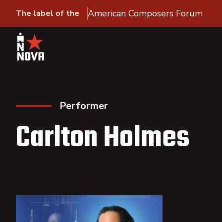
American Composers Forum
The label of the
Performer
Carlton Holmes