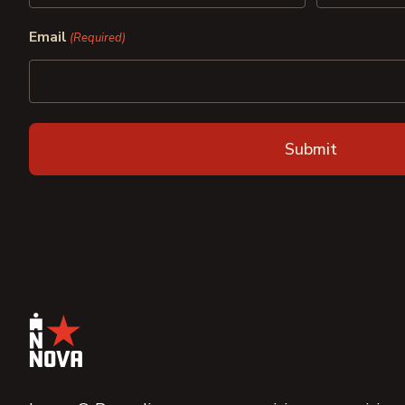
First
Last
Email
(Required)