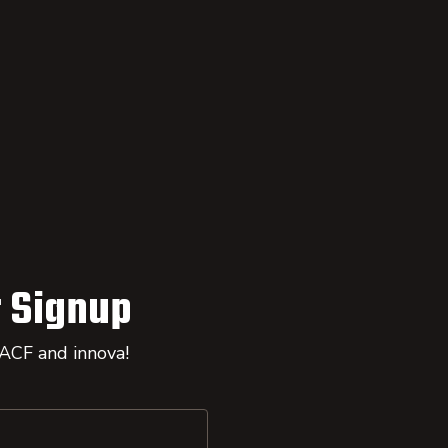
 Signup
 ACF and innova!