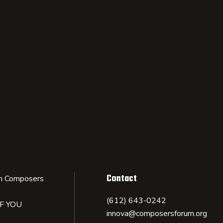
Contact
n Composers
(612) 643-0242
IF YOU
innova@composersforum.org