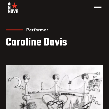
Performer
Caroline Davis