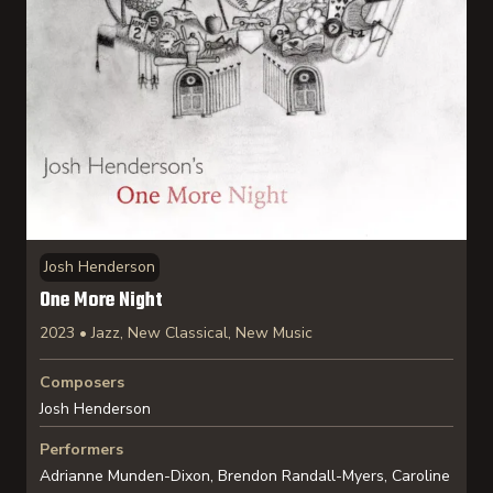
Josh Henderson
One More Night
2023 • Jazz, New Classical, New Music
Composers
Josh Henderson
Performers
Adrianne Munden-Dixon, Brendon Randall-Myers, Caroline