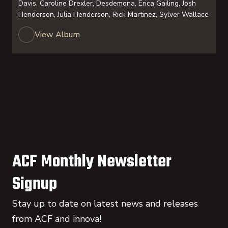
Davis, Caroline Drexler, Desdemona, Erica Gailing, Josh
Henderson, Julia Henderson, Rick Martinez, Sylver Wallace
View Album
ACF Monthly Newsletter
Signup
Stay up to date on latest news and releases
from ACF and innova!