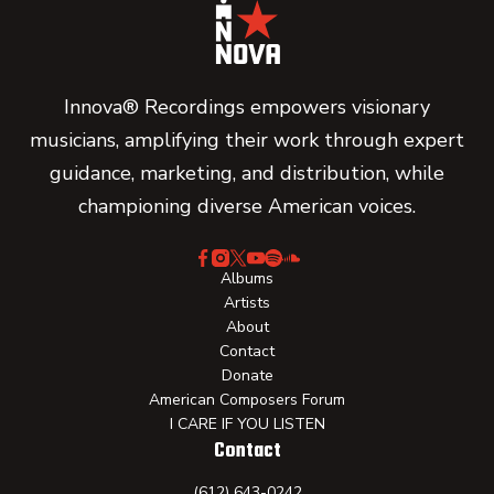
Innova® Recordings empowers visionary
musicians, amplifying their work through expert
guidance, marketing, and distribution, while
championing diverse American voices.
Albums
Artists
About
Contact
Donate
American Composers Forum
I CARE IF YOU LISTEN
Contact
(612) 643-0242