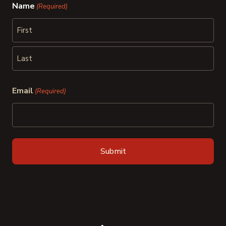
Name
(Required)
First
Last
Email
(Required)