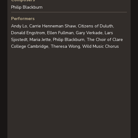
Philip Blackburn
Performers
Andy Lo, Carrie Henneman Shaw, Citizens of Duluth,
Donald Engstrom, Ellen Fullman, Gary Verkade, Lars
Sjostedt, Maria Jette, Philip Blackburn, The Choir of Clare
College Cambridge, Theresa Wong, Wild Music Chorus