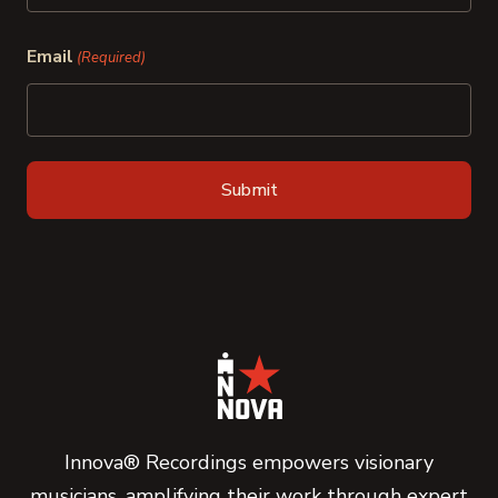
Last
Email
(Required)
Innova® Recordings empowers visionary
musicians, amplifying their work through expert