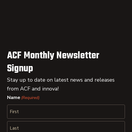
ACF Monthly Newsletter
Signup
Stay up to date on latest news and releases
from ACF and innova!
Name
(Required)
First