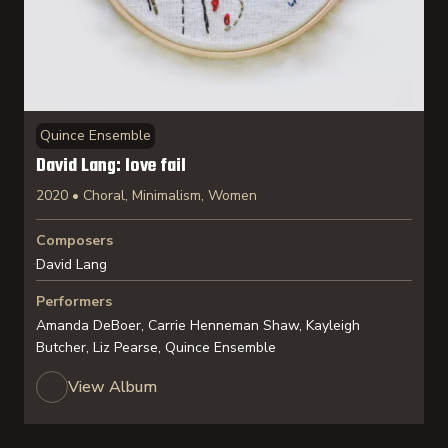
Quince Ensemble
David Lang: love fail
2020 • Choral, Minimalism, Women
Composers
David Lang
Performers
Amanda DeBoer, Carrie Henneman Shaw, Kayleigh
Butcher, Liz Pearse, Quince Ensemble
View Album