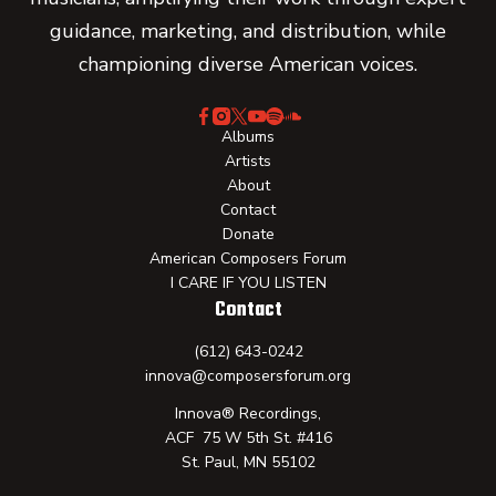
guidance, marketing, and distribution, while
championing diverse American voices.
Albums
Artists
About
Contact
Donate
American Composers Forum
I CARE IF YOU LISTEN
Contact
(612) 643-0242
innova@composersforum.org
Innova® Recordings,
ACF 75 W 5th St. #416
St. Paul, MN 55102