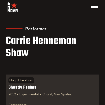
Performer
Carrie Henneman
Shaw
Philip Blackburn
Ghostly Psalms
2012 • Experimental • Choral, Gay, Spatial
Composers