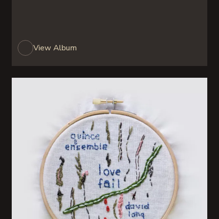
View Album