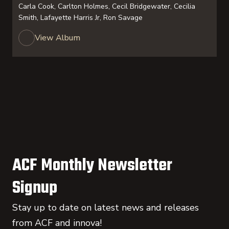
Carla Cook, Carlton Holmes, Cecil Bridgewater, Cecilia
Smith, Lafayette Harris Jr, Ron Savage
View Album
ACF Monthly Newsletter
Signup
Stay up to date on latest news and releases
from ACF and innova!