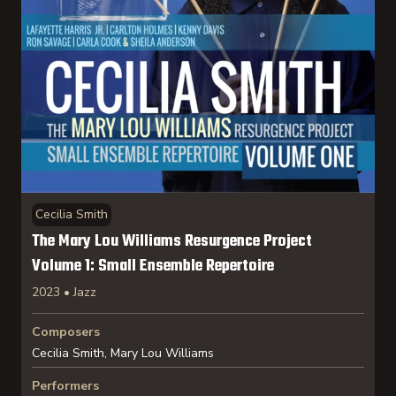
Cecilia Smith
The Mary Lou Williams Resurgence Project
Volume 1: Small Ensemble Repertoire
2023 • Jazz
Composers
Cecilia Smith, Mary Lou Williams
Performers