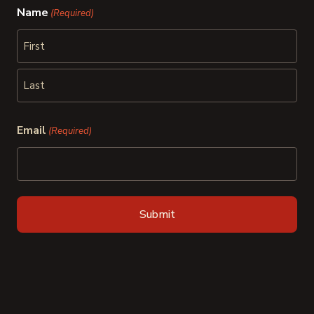
Name
(Required)
First
Last
Email
(Required)