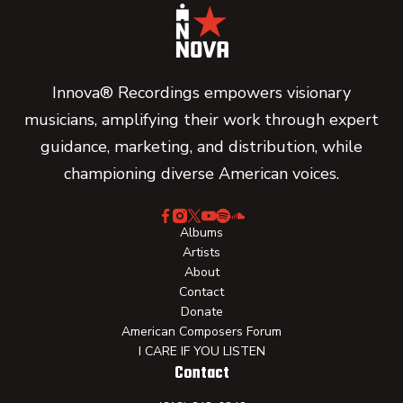
Innova® Recordings empowers visionary
musicians, amplifying their work through expert
guidance, marketing, and distribution, while
championing diverse American voices.
Albums
Artists
About
Contact
Donate
American Composers Forum
I CARE IF YOU LISTEN
Contact