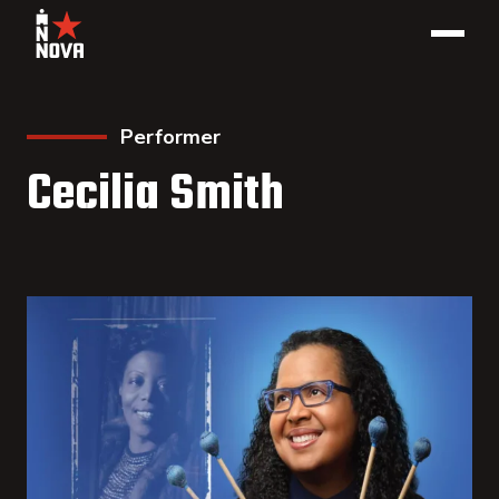
Performer
Cecilia Smith