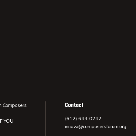
Contact
n Composers
(612) 643-0242
IF YOU
innova@composersforum.org