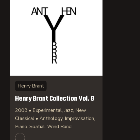
Henry Brant
Henry Brant Collection Vol. 8
2008 • Experimental, Jazz, New
Classical • Anthology, Improvisation,
Piano, Spatial, Wind Band