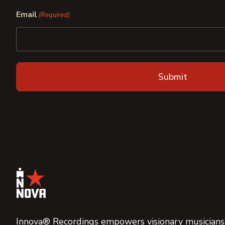
First
Last
Email
(Required)
Innova® Recordings empowers visionary musicians,