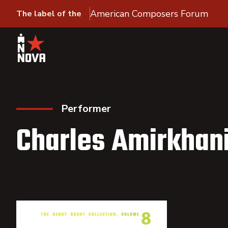
American Composers Forum
The label of the
Performer
Charles Amirkhan