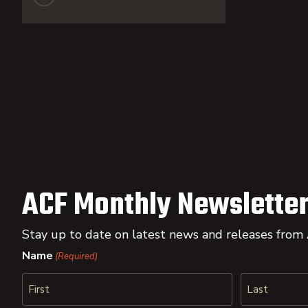
ACF Monthly Newsletter
Stay up to date on latest news and releases from
Name
(Required)