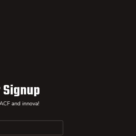
 Signup
 ACF and innova!