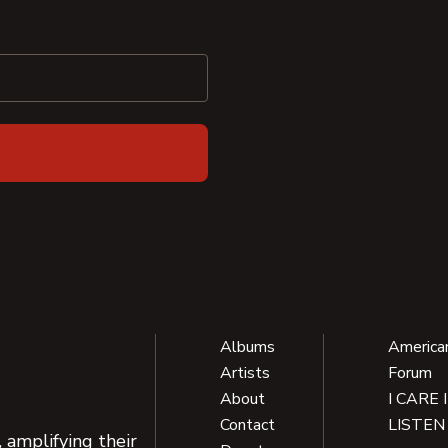
Albums
America
Artists
Forum
About
I CARE 
Contact
LISTEN
 amplifying their