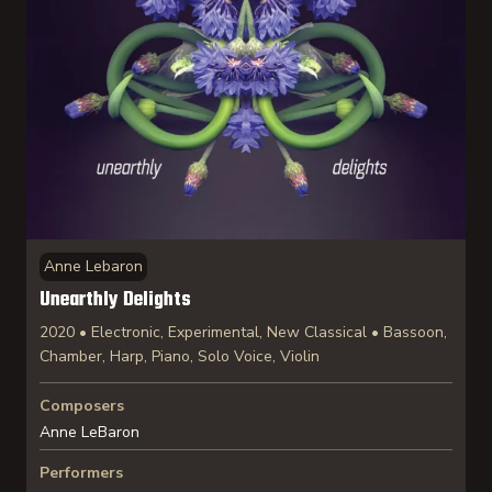
Anne Lebaron
Unearthly Delights
2020 • Electronic, Experimental, New Classical • Bassoon,
Chamber, Harp, Piano, Solo Voice, Violin
Composers
Anne LeBaron
Performers