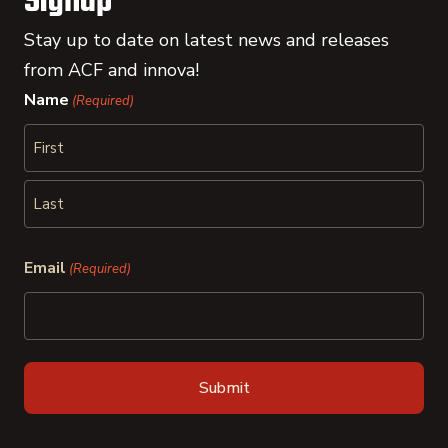
Signup
Stay up to date on latest news and releases
from ACF and innova!
Name
(Required)
First
Last
Email
(Required)