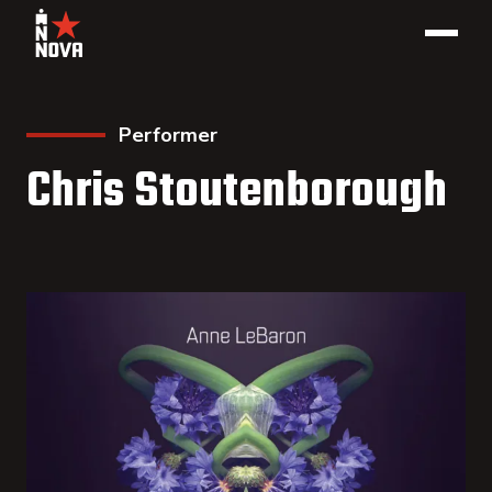
Performer
Chris Stoutenborough