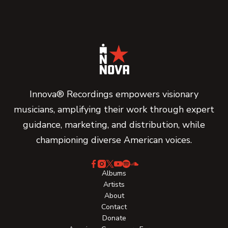
Innova® Recordings empowers visionary
musicians, amplifying their work through expert
guidance, marketing, and distribution, while
championing diverse American voices.
Albums
Artists
About
Contact
Donate