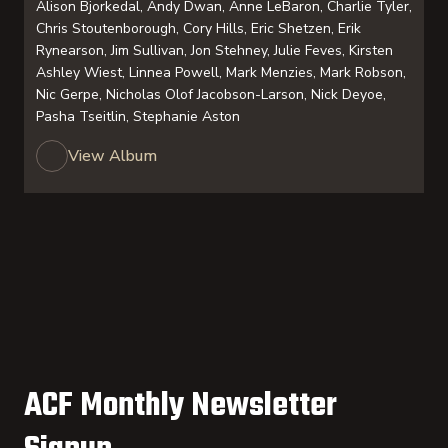
Alison Bjorkedal, Andy Dwan, Anne LeBaron, Charlie Tyler,
Chris Stoutenborough, Cory Hills, Eric Shetzen, Erik
Rynearson, Jim Sullivan, Jon Stehney, Julie Feves, Kirsten
Ashley Wiest, Linnea Powell, Mark Menzies, Mark Robson,
Nic Gerpe, Nicholas Olof Jacobson-Larson, Nick Deyoe,
Pasha Tseitlin, Stephanie Aston
View Album
ACF Monthly Newsletter