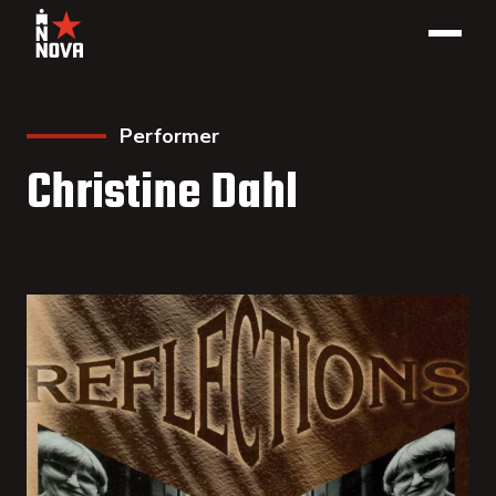
Performer
Christine Dahl