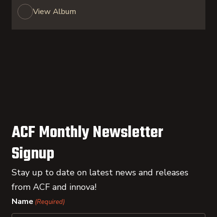
View Album
ACF Monthly Newsletter
Signup
Stay up to date on latest news and releases
from ACF and innova!
Name
(Required)