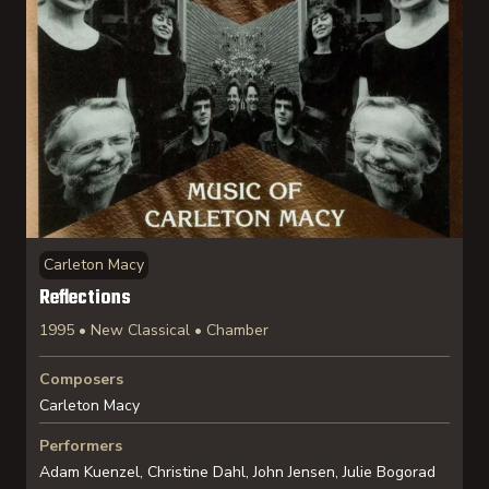
Carleton Macy
Reflections
1995 • New Classical • Chamber
Composers
Carleton Macy
Performers
Adam Kuenzel, Christine Dahl, John Jensen, Julie Bogorad