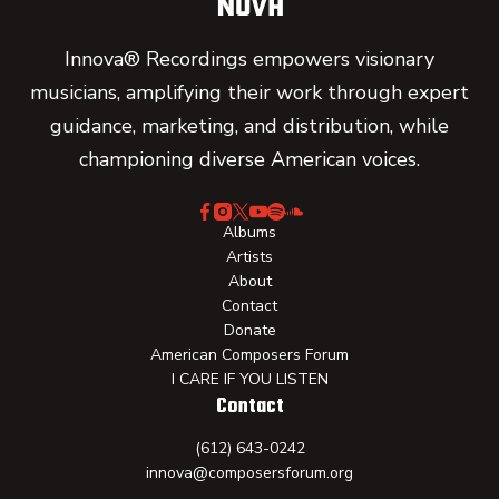
Innova® Recordings empowers visionary
musicians, amplifying their work through expert
guidance, marketing, and distribution, while
championing diverse American voices.
Albums
Artists
About
Contact
Donate
American Composers Forum
I CARE IF YOU LISTEN
Contact
(612) 643-0242
innova@composersforum.org