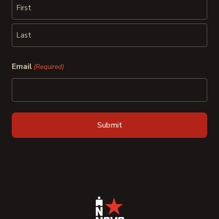
First
Last
Email
(Required)