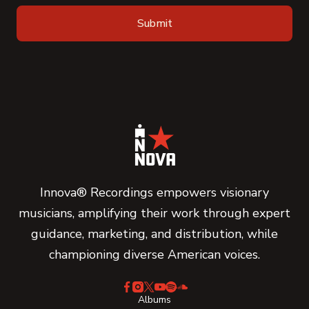
Innova® Recordings empowers visionary
musicians, amplifying their work through expert
guidance, marketing, and distribution, while
championing diverse American voices.
Albums