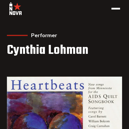
Performer
Cynthia Lohman