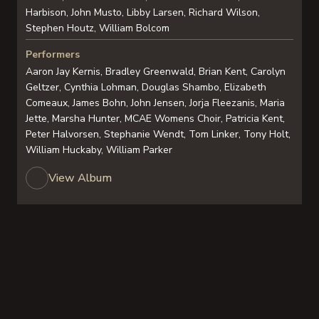
Harbison, John Musto, Libby Larsen, Richard Wilson,
Stephen Houtz, William Bolcom
Performers
Aaron Jay Kernis, Bradley Greenwald, Brian Kent, Carolyn
Geltzer, Cynthia Lohman, Douglas Shambo, Elizabeth
Comeaux, James Bohn, John Jensen, Jorja Fleezanis, Maria
Jette, Marsha Hunter, MCAE Womens Choir, Patricia Kent,
Peter Halvorsen, Stephanie Wendt, Tom Linker, Tony Holt,
William Huckaby, William Parker
View Album