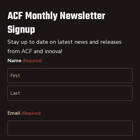
ACF Monthly Newsletter
Signup
Stay up to date on latest news and releases
from ACF and innova!
Name
(Required)
First
Last
Email
(Required)