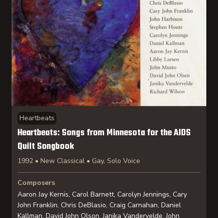
Heartbeats
Heartbeats: Songs from Minnesota for the AIDS
Quilt Songbook
1992 • New Classical • Gay, Solo Voice
Composers
Aaron Jay Kernis, Carol Barnett, Carolyn Jennings, Cary
John Franklin, Chris DeBlasio, Craig Carnahan, Daniel
Kallman, David John Olson, Janika Vandervelde, John