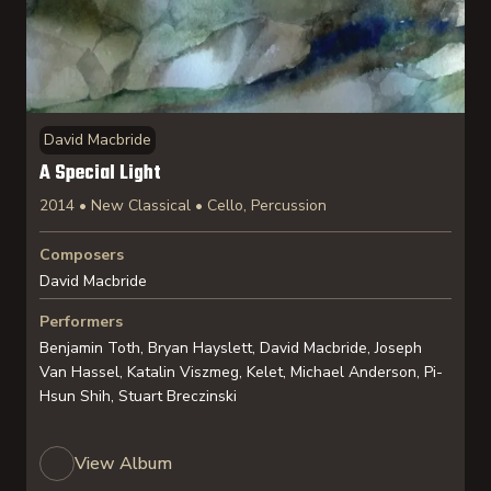
David Macbride
A Special Light
2014 • New Classical • Cello, Percussion
Composers
David Macbride
Performers
Benjamin Toth, Bryan Hayslett, David Macbride, Joseph
Van Hassel, Katalin Viszmeg, Kelet, Michael Anderson, Pi-
Hsun Shih, Stuart Breczinski
View Album