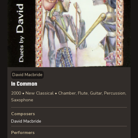
David Macbride
In Common
2000 • New Classical • Chamber, Flute, Guitar, Percussion,
Saxophone
Composers
David Macbride
Performers