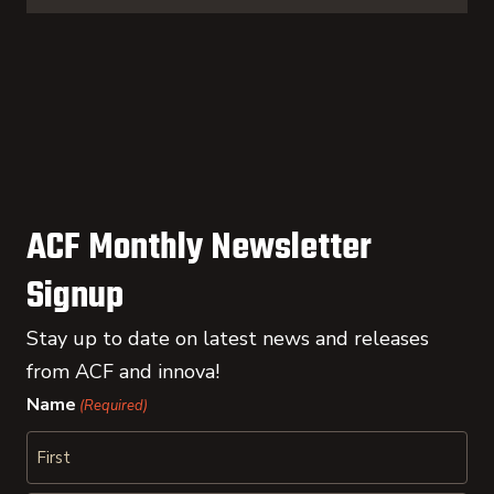
ACF Monthly Newsletter
Signup
Stay up to date on latest news and releases
from ACF and innova!
Name
(Required)