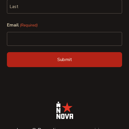
First
Last
Email
(Required)