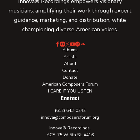
Innova® Recordings empowers visionary
musicians, amplifying their work through expert
guidance, marketing, and distribution, while
championing diverse American voices.
Albums
Artists
About
Contact
Donate
American Composers Forum
I CARE IF YOU LISTEN
Contact
(612) 643-0242
innova@composersforum.org
Innova® Recordings,
ACF 75 W 5th St. #416