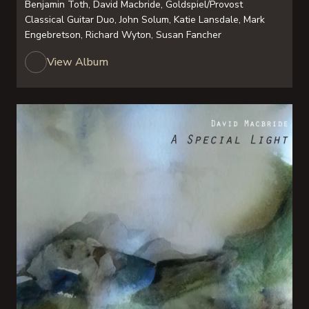
Benjamin Toth, David Macbride, Goldspiel/Provost
Classical Guitar Duo, John Solum, Katie Lansdale, Mark
Engebretson, Richard Wyton, Susan Fancher
View Album