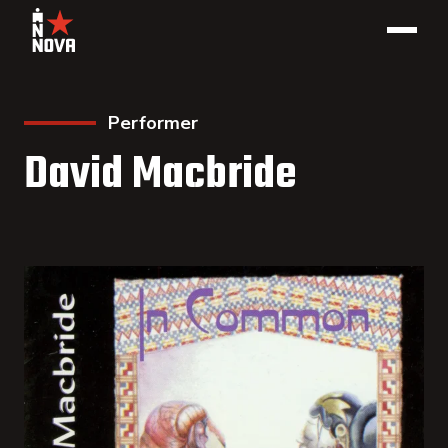
Performer
David Macbride