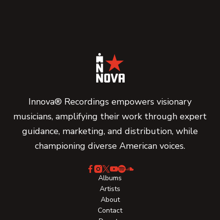
Innova® Recordings empowers visionary
musicians, amplifying their work through expert
guidance, marketing, and distribution, while
championing diverse American voices.
Albums
Artists
About
Contact