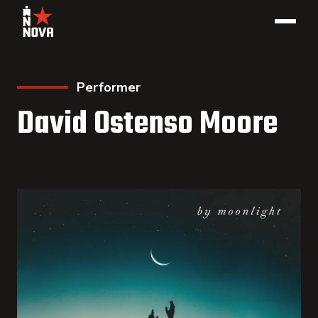
Performer
David Ostenso Moore