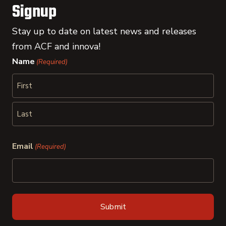
Signup
Stay up to date on latest news and releases
from ACF and innova!
Name
(Required)
First
Last
Email
(Required)