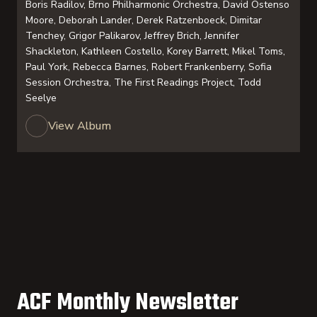
Boris Radilov, Brno Philharmonic Orchestra, David Ostenso
Moore, Deborah Lander, Derek Ratzenboeck, Dimitar
Tenchey, Grigor Palikarov, Jeffrey Brich, Jennifer
Shackleton, Kathleen Costello, Korey Barrett, Mikel Toms,
Paul York, Rebecca Barnes, Robert Frankenberry, Sofia
Session Orchestra, The First Readings Project, Todd
Seelye
View Album
ACF Monthly Newsletter