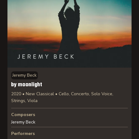
Jeremy Beck
by moonlight
2020 • New Classical • Cello, Concerto, Solo Voice,
Strings, Viola
Composers
Jeremy Beck
Performers