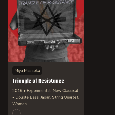
Miya Masaoka
Triangle of Resistance
2016 • Experimental, New Classical
• Double Bass, Japan, String Quartet,
Women