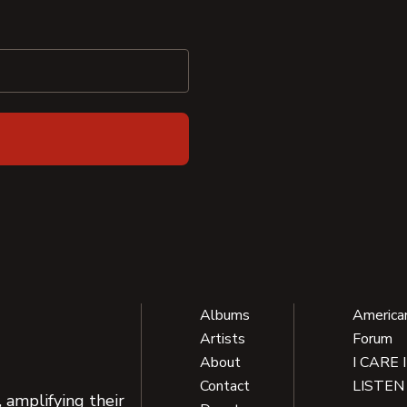
Albums
America
Artists
Forum
About
I CARE 
Contact
LISTEN
 amplifying their