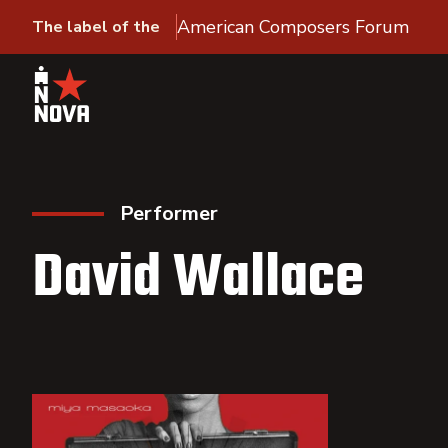
American Composers Forum
The label of the
Performer
David Wallace