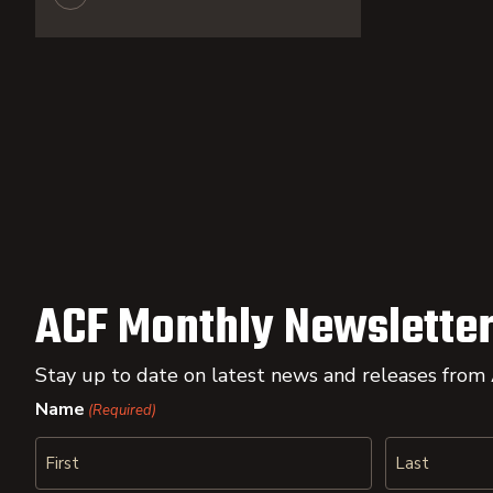
ACF Monthly Newsletter
Stay up to date on latest news and releases from
Name
(Required)