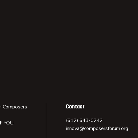
Contact
n Composers
(612) 643-0242
IF YOU
innova@composersforum.org