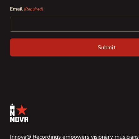
First
Last
Email
(Required)
Innova® Recordings empowers visionary musicians,