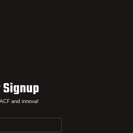
 Signup
 ACF and innova!