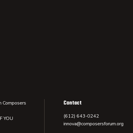
Contact
n Composers
(612) 643-0242
IF YOU
innova@composersforum.org