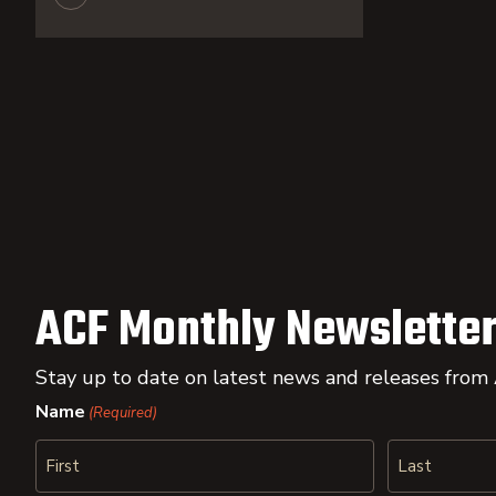
ACF Monthly Newsletter
Stay up to date on latest news and releases from
Name
(Required)