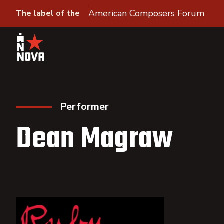
American Composers Forum
The label of the
Performer
Dean Magraw