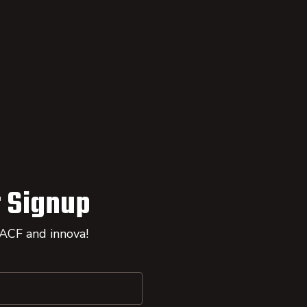
 Signup
 ACF and innova!