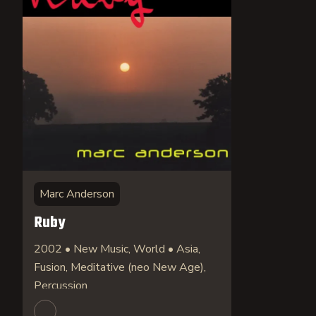
Marc Anderson
Ruby
2002 • New Music, World • Asia,
Fusion, Meditative (neo New Age),
Percussion