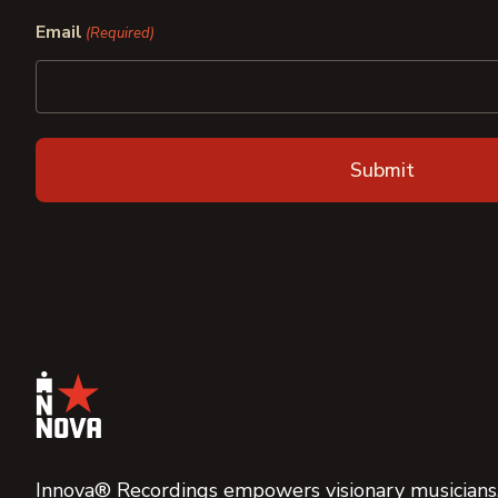
First
Last
Email
(Required)
Innova® Recordings empowers visionary musicians,