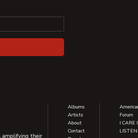
Albums
America
Artists
Forum
About
I CARE 
Contact
LISTEN
 amplifying their