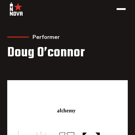
Performer
Doug O’connor