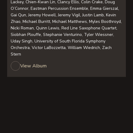
Lackey, Chien-Kwan Lin, Clancy Ellis, Colin Crake, Doug
O’Connor, Eastman Percussion Ensemble, Emma Gierszal,
Gai Qun, Jeremy Howell, Jeremy Vigil, Justin Lamb, Kevin
Zhao, Michael Burritt, Michael Matthews, Myles Boothroyd,
Nicki Roman, Quinn Lewis, Red Line Saxophone Quartet,
Siobhan Plouffe, Stephanie Venturino, Tyler Wiessner,
Uday Singh, University of South Florida Symphony
Orchestra, Victor LaBozzetta, William Wiedrich, Zach
Stern
View Album