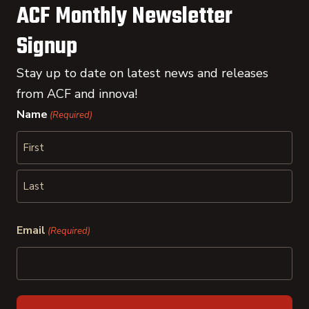
ACF Monthly Newsletter
Signup
Stay up to date on latest news and releases
from ACF and innova!
Name
(Required)
First
Last
Email
(Required)