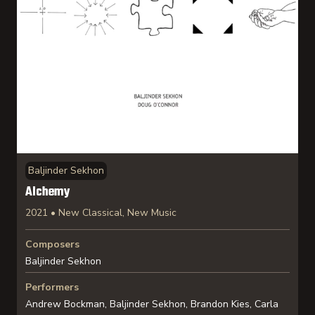
Baljinder Sekhon
Alchemy
2021 • New Classical, New Music
Composers
Baljinder Sekhon
Performers
Andrew Bockman, Baljinder Sekhon, Brandon Kies, Carla