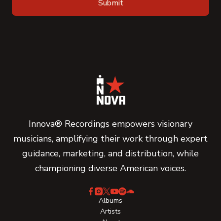
Innova® Recordings empowers visionary
musicians, amplifying their work through expert
guidance, marketing, and distribution, while
championing diverse American voices.
Albums
Artists