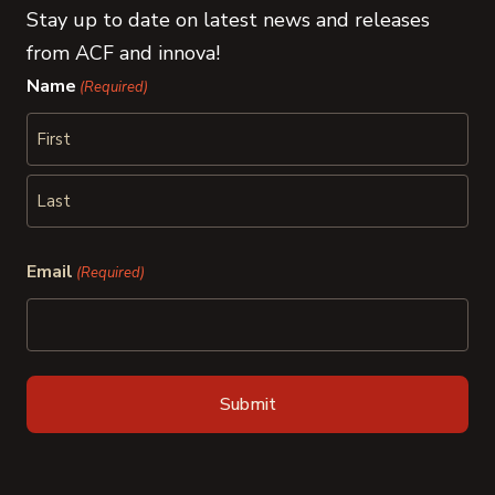
Stay up to date on latest news and releases
from ACF and innova!
Name
(Required)
First
Last
Email
(Required)