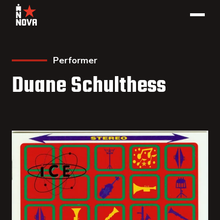
Performer
Duane Schulthess