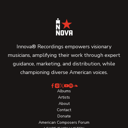
Innova® Recordings empowers visionary
musicians, amplifying their work through expert
guidance, marketing, and distribution, while
championing diverse American voices.
Albums
Artists
About
Contact
Donate
American Composers Forum