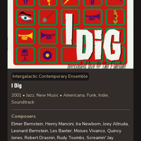
Intergalactic Contemporary Ensemble
I Dig
2001 • Jazz, New Music • Americana, Funk, Indie,
Soundtrack
Composers
Elmer Bernstein, Henry Mancini, Ira Newborn, Joey Altruda,
Leonard Bernstein, Les Baxter, Moises Vivanco, Quincy
Jones, Robert Drasnin, Rudy Toombs, Screamin' Jay