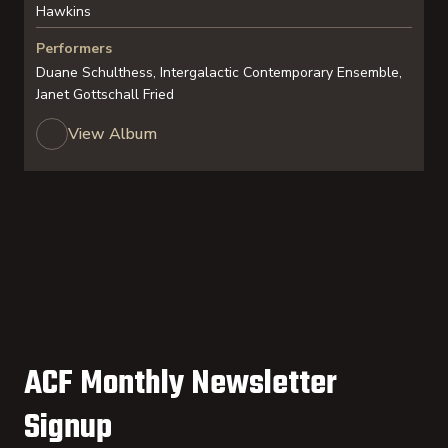
Hawkins
Performers
Duane Schulthess, Intergalactic Contemporary Ensemble,
Janet Gottschall Fried
View Album
ACF Monthly Newsletter
Signup