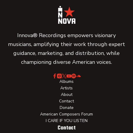
Innova® Recordings empowers visionary
musicians, amplifying their work through expert
guidance, marketing, and distribution, while
championing diverse American voices.
Albums
Artists
About
Contact
Donate
American Composers Forum
I CARE IF YOU LISTEN
Contact