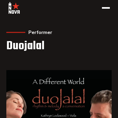
Performer
Duojalal