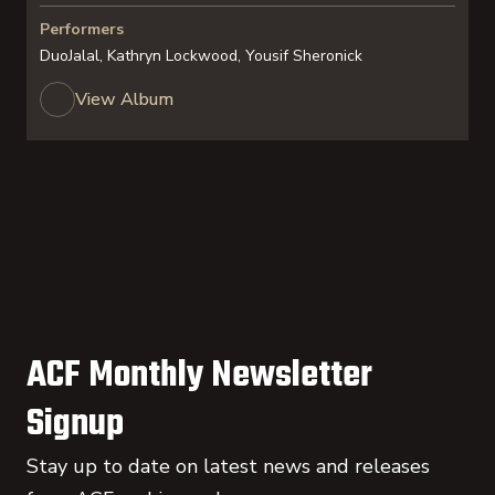
Performers
DuoJalal, Kathryn Lockwood, Yousif Sheronick
View Album
ACF Monthly Newsletter
Signup
Stay up to date on latest news and releases