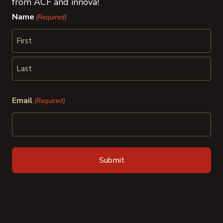
from ACF and innova!
Name
(Required)
First
Last
Email
(Required)