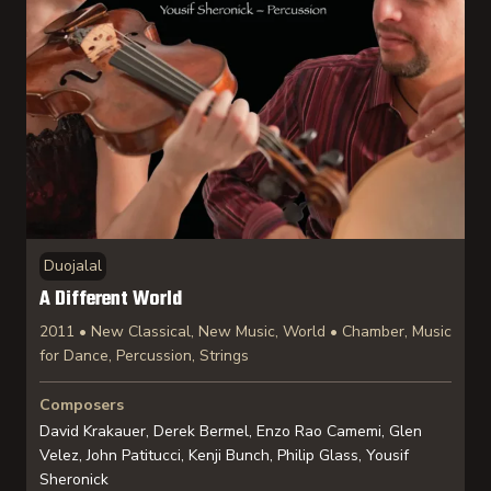
Duojalal
A Different World
2011 • New Classical, New Music, World • Chamber, Music
for Dance, Percussion, Strings
Composers
David Krakauer, Derek Bermel, Enzo Rao Camemi, Glen
Velez, John Patitucci, Kenji Bunch, Philip Glass, Yousif
Sheronick