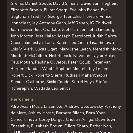
Gremo, Daniel Goode, David Simons, David van Tieghem,
Elizabeth Brown, Elliott Sharp, Eric John Eigner, Eve
Beglarian, Fred Ho, George Tsontakis, Howard Prince,
Iconoclast, Jay Anthony Gach, Jeff Raheb, JG Thirlwell,
Joan Tower, Joel Chadabe, Joel Harrison, John Lindberg,
John Morton, Jose Halac, Joseph Bertolozzi, Judith Sainte
Croix, Julie Joslyn, Laura Kahle, Leo Ciesa, Lisa Bielawa,
Lois V Vierk, Lukas Ligeti, Mary Jane Leach, Meredith Monk,
Monteith McCollum, Neil Rolnick, Newman Taylor Baker,
Paul Motian, Pauline Oliveros, Peter Golub, Peter van
Bergen, Randall Woolf, Raphael Mostel, Ray Leslee,
Robert Dick, Roberto Sierra, Rudresh Mahanthappa,
Samuel Claiborne, Sidiki Conde, Sorrel Hays, Stefan
Tcherepnin, Wadada Leo Smith
Performers
Afro Asian Music Ensemble, Andrew Bolotowsky, Anthony
de Mare, Ashley Horne, Barbara Bilach, Bora Yoon,
Concert: nova, Corey Dargel, Cristian Amigo, Downtown
Ensemble, Elizabeth Brown, Elliott Sharp, Esther Noh,
ETHEL, Flexible Orchestra, Flute Force, Harvey Sorgen,