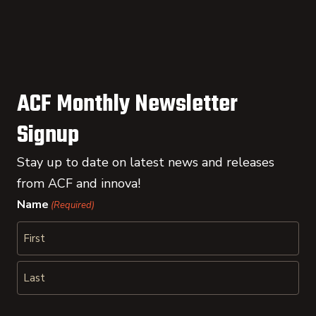
ACF Monthly Newsletter
Signup
Stay up to date on latest news and releases
from ACF and innova!
Name
(Required)
First
Last