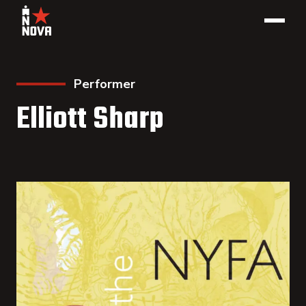
Performer
Elliott Sharp