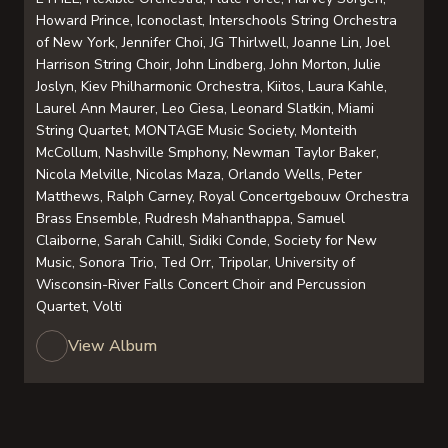
Howard Prince, Iconoclast, Interschools String Orchestra
of New York, Jennifer Choi, JG Thirlwell, Joanne Lin, Joel
Harrison String Choir, John Lindberg, John Morton, Julie
Joslyn, Kiev Philharmonic Orchestra, Kiitos, Laura Kahle,
Laurel Ann Maurer, Leo Ciesa, Leonard Slatkin, Miami
String Quartet, MONTAGE Music Society, Monteith
McCollum, Nashville Smphony, Newman Taylor Baker,
Nicola Melville, Nicolas Maza, Orlando Wells, Peter
Matthews, Ralph Carney, Royal Concertgebouw Orchestra
Brass Ensemble, Rudresh Mahanthappa, Samuel
Claiborne, Sarah Cahill, Sidiki Conde, Society for New
Music, Sonora Trio, Ted Orr, Tripolar, University of
Wisconsin-River Falls Concert Choir and Percussion
Quartet, Volti
View Album