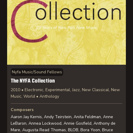
Nyfa Music/Sound Fellows
The NYFA Collection
2010 • Electronic, Experimental, Jazz, New Classical, New
Music, World • Anthology
Composers
Aaron Jay Kernis, Andy Teirstein, Anita Feldman, Anne
LeBaron, Annea Lockwood, Annie Gosfield, Anthony de
Mare, Augusta Read Thomas, BLOB, Bora Yoon, Bruce