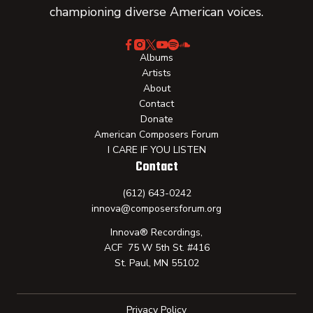
championing diverse American voices.
Albums
Artists
About
Contact
Donate
American Composers Forum
I CARE IF YOU LISTEN
Contact
(612) 643-0242
innova@composersforum.org
Innova® Recordings,
ACF 75 W 5th St. #416
St. Paul, MN 55102
Privacy Policy