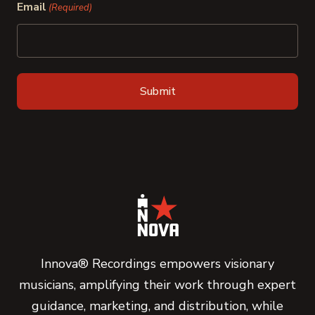
Email
(Required)
Innova® Recordings empowers visionary
musicians, amplifying their work through expert
guidance, marketing, and distribution, while