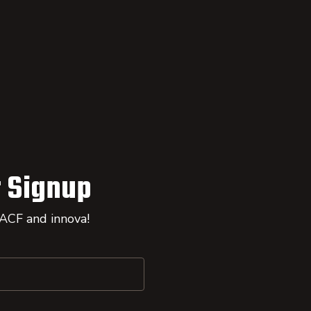
 Signup
 ACF and innova!