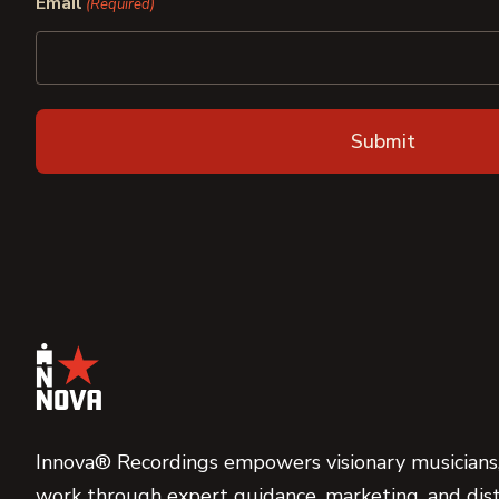
Email
(Required)
Innova® Recordings empowers visionary musicians,
work through expert guidance, marketing, and dist