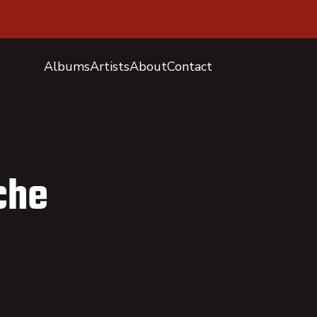
Albums
Artists
About
Contact
che