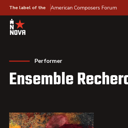
American Composers Forum
The label of the
Performer
Ensemble Recher