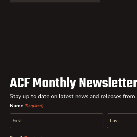
ACF Monthly Newsletter
Stay up to date on latest news and releases from
Name
(Required)
First
Last