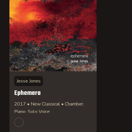
Jesse Jones
Ephemera
2017 • New Classical • Chamber,
Piano, Solo Voice