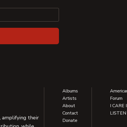
Albums
America
Artists
Forum
About
I CARE 
Contact
LISTEN
 amplifying their
Donate
ribution, while