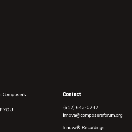
Contact
n Composers
(612) 643-0242
IF YOU
innova@composersforum.org
Innova® Recordings,