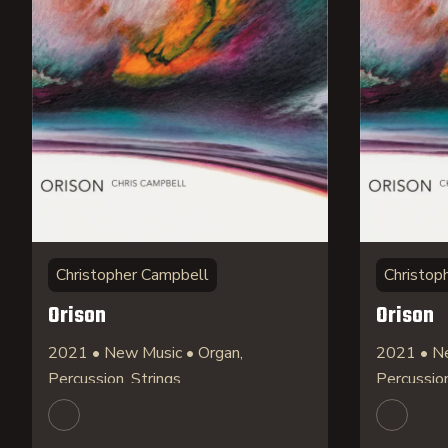
Christopher Campbell
Christop
Orison
Orison
2021 • New Music • Organ,
2021 • Ne
Percussion, Strings
Percussion