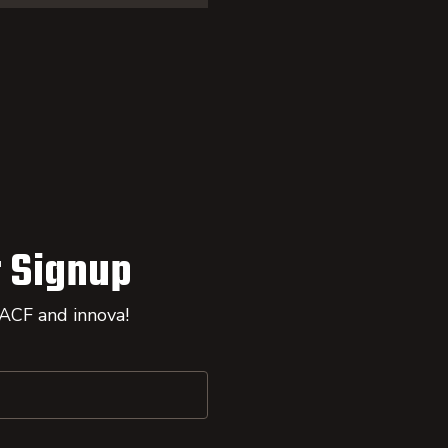
 Signup
 ACF and innova!