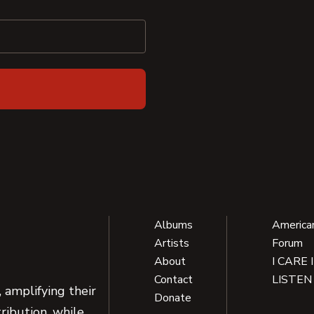
Albums
America
Artists
Forum
About
I CARE 
Contact
LISTEN
 amplifying their
Donate
ribution, while