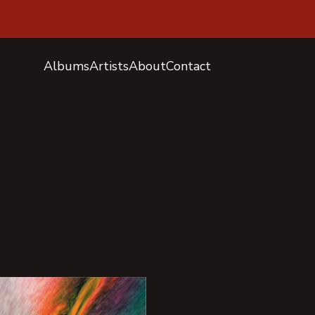
Albums
Artists
About
Contact