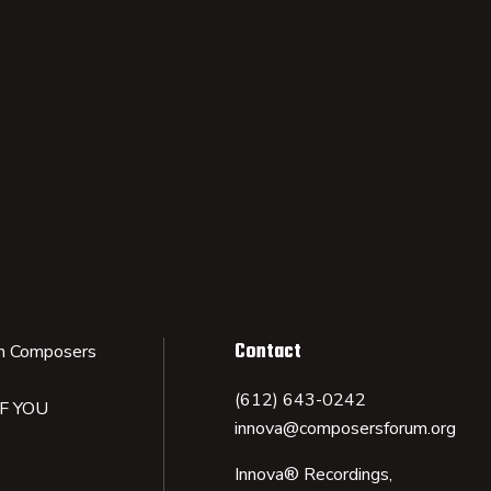
Contact
n Composers
(612) 643-0242
IF YOU
innova@composersforum.org
Innova® Recordings,