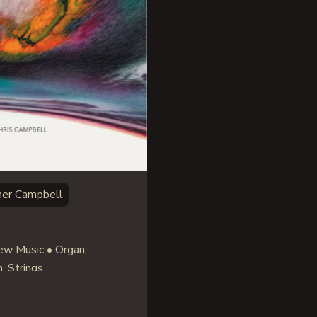
her Campbell
w Music • Organ,
, Strings