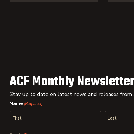
ACF Monthly Newsletter
Stay up to date on latest news and releases from
Name
(Required)
First
Last