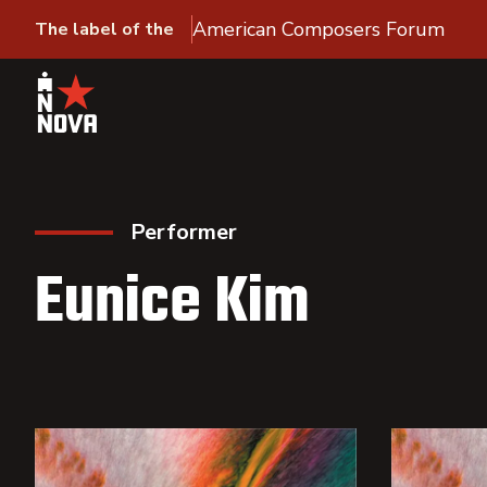
American Composers Forum
The label of the
Performer
Eunice Kim