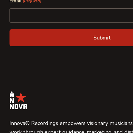
Email
(Required)
Innova® Recordings empowers visionary musicians,
work through expert guidance, marketing, and dist