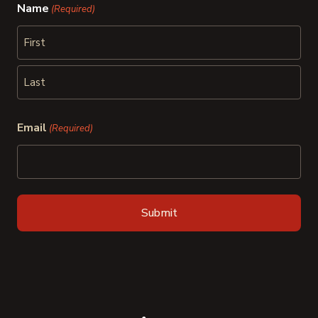
Name
(Required)
First
Last
Email
(Required)