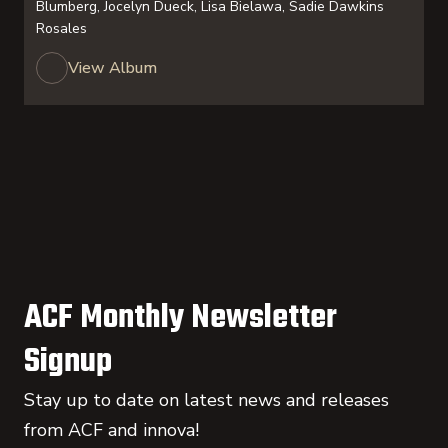
Blumberg, Jocelyn Dueck, Lisa Bielawa, Sadie Dawkins
Rosales
View Album
ACF Monthly Newsletter
Signup
Stay up to date on latest news and releases
from ACF and innova!