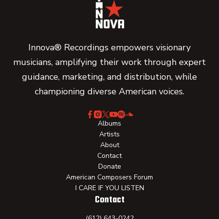
Innova® Recordings empowers visionary
musicians, amplifying their work through expert
guidance, marketing, and distribution, while
championing diverse American voices.
Albums
Artists
About
Contact
Donate
American Composers Forum
I CARE IF YOU LISTEN
Contact
(612) 643-0242