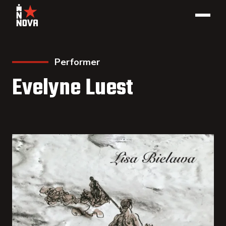
Performer
Evelyne Luest