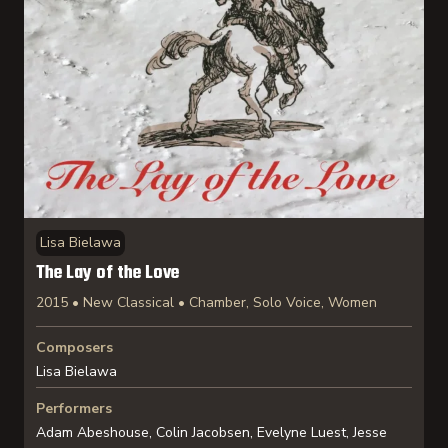
Lisa Bielawa
The Lay of the Love
2015 • New Classical • Chamber, Solo Voice, Women
Composers
Lisa Bielawa
Performers
Adam Abeshouse, Colin Jacobsen, Evelyne Luest, Jesse