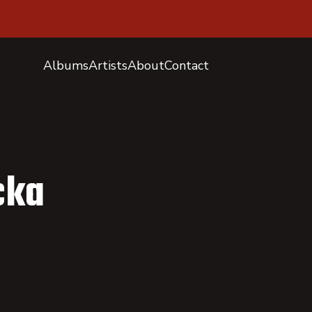
Albums
Artists
About
Contact
cka