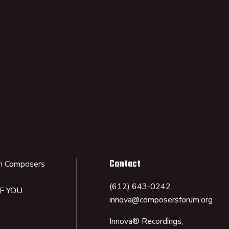
Contact
n Composers
(612) 643-0242
IF YOU
innova@composersforum.org
Innova® Recordings,