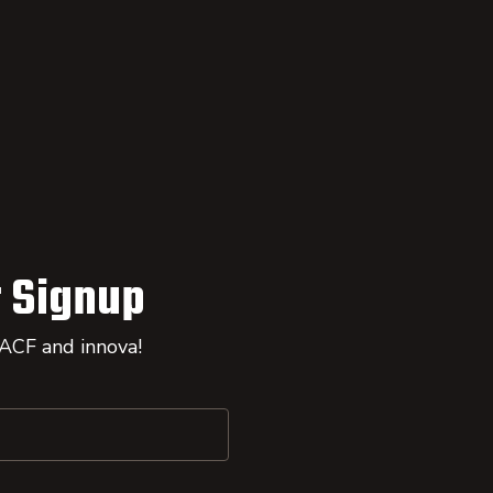
 Signup
 ACF and innova!