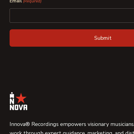
Email
(Required)
Innova® Recordings empowers visionary musicians,
work through expert guidance, marketing, and dist