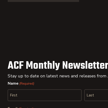
ACF Monthly Newsletter
Stay up to date on latest news and releases from
Name
(Required)
First
Last