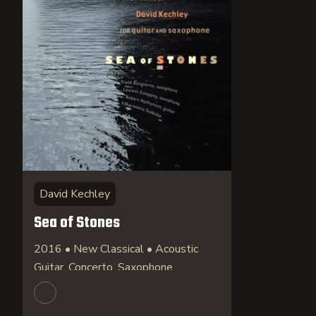
David Kechley
Sea of Stones
2016 • New Classical • Acoustic
Guitar, Concerto, Saxophone