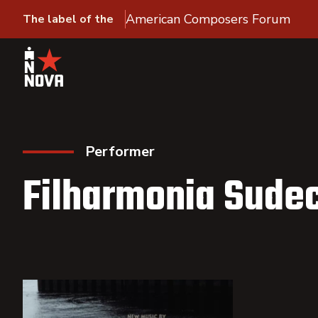
American Composers Forum
The label of the
Performer
Filharmonia Sude