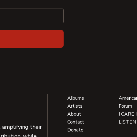
Albums
America
Artists
Forum
About
I CARE 
Contact
LISTEN
 amplifying their
Donate
ribution, while