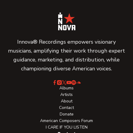
Innova® Recordings empowers visionary
musicians, amplifying their work through expert
guidance, marketing, and distribution, while
championing diverse American voices.
Albums
Artists
About
Contact
Donate
American Composers Forum
I CARE IF YOU LISTEN