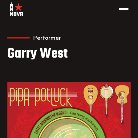
Performer
Garry West