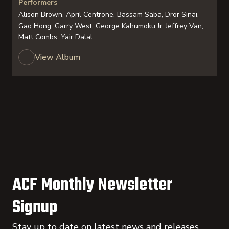
Performers
Alison Brown, April Centrone, Bassam Saba, Dror Sinai,
Gao Hong, Garry West, George Kahumoku Jr, Jeffrey Van,
Matt Combs, Yair Dalal
View Album
ACF Monthly Newsletter
Signup
Stay up to date on latest news and releases