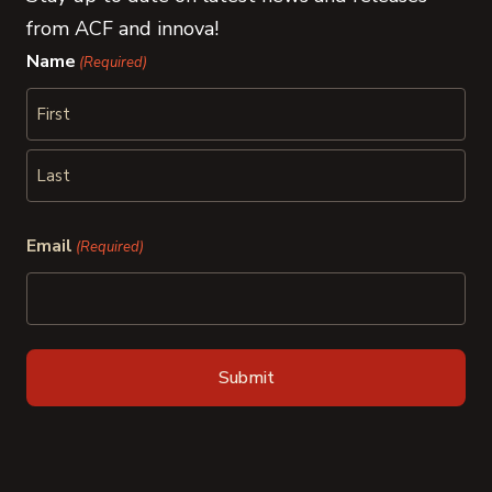
from ACF and innova!
Name
(Required)
First
Last
Email
(Required)