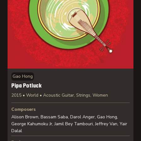
Gao Hong
Pipa Potluck
2015 • World • Acoustic Guitar, Strings, Women
Composers
Alison Brown, Bassam Saba, Darol Anger, Gao Hong,
George Kahumoku Jr, Jamil Bey Tambouri, Jeffrey Van, Yair
Dalal