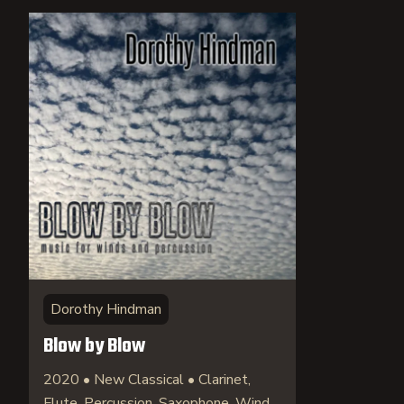
Dorothy Hindman
Blow by Blow
2020 • New Classical • Clarinet,
Flute, Percussion, Saxophone, Wind