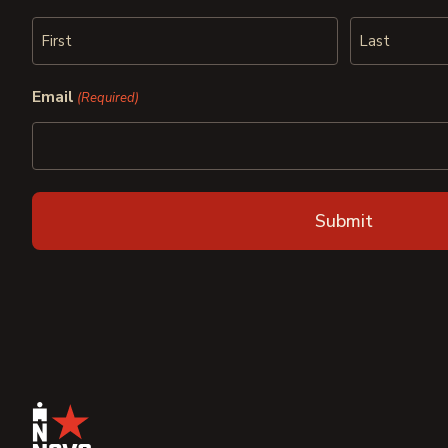
First
Last
Email
(Required)