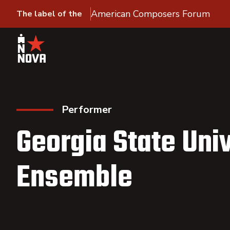
American Composers Forum
The label of the
Performer
Georgia State Uni
Ensemble