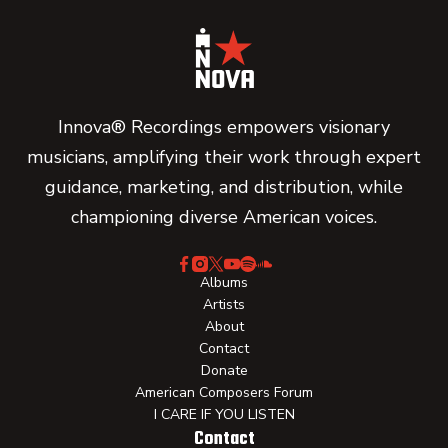
Innova® Recordings empowers visionary
musicians, amplifying their work through expert
guidance, marketing, and distribution, while
championing diverse American voices.
Albums
Artists
About
Contact
Donate
American Composers Forum
I CARE IF YOU LISTEN
Contact