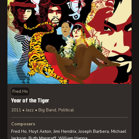
Fred Ho
Year of the Tiger
2011 • Jazz • Big Band, Political
Composers
Fred Ho, Hoyt Axton, Jimi Hendrix, Joseph Barbera, Michael
Jackson, Ruth Margraff, William Hanna