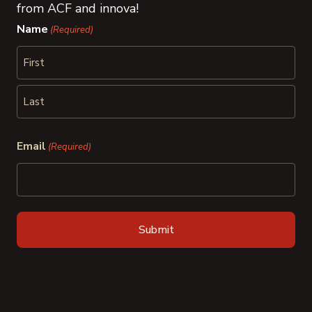
from ACF and innova!
Name
(Required)
First
Last
Email
(Required)