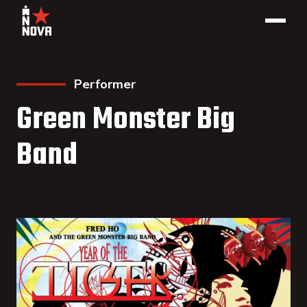
Performer
Green Monster Big
Band