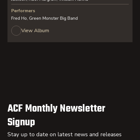
Performers
Fred Ho, Green Monster Big Band
View Album
ACF Monthly Newsletter
Signup
Stay up to date on latest news and releases