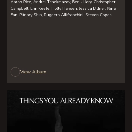
Aaron Rice, Andrei Tchekmazov, Ben Ullery, Christopher
Campbell, Erin Keefe, Holly Hansen, Jessica Bidner, Nina
Fan, Pitnary Shin, Ruggero Allifranchini, Steven Copes
View Album