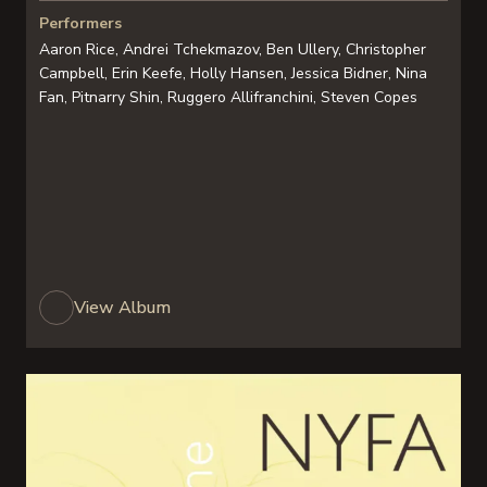
Performers
Aaron Rice, Andrei Tchekmazov, Ben Ullery, Christopher
Campbell, Erin Keefe, Holly Hansen, Jessica Bidner, Nina
Fan, Pitnarry Shin, Ruggero Allifranchini, Steven Copes
View Album