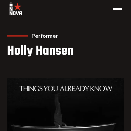
Performer
Holly Hansen