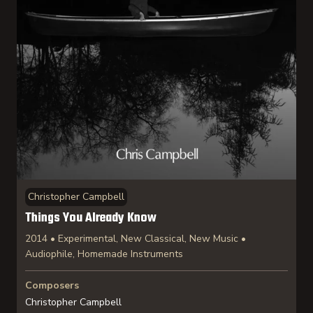
Christopher Campbell
Things You Already Know
2014 • Experimental, New Classical, New Music •
Audiophile, Homemade Instruments
Composers
Christopher Campbell