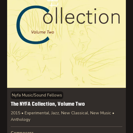
Nyfa Music/Sound Fellows
The NYFA Collection, Volume Two
2015 • Experimental, Jazz, New Classical, New Music •
Anthology
Composers