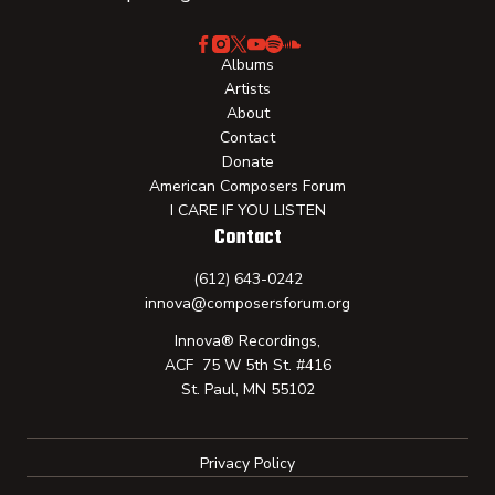
Albums
Artists
About
Contact
Donate
American Composers Forum
I CARE IF YOU LISTEN
Contact
(612) 643-0242
innova@composersforum.org
Innova® Recordings,
ACF 75 W 5th St. #416
St. Paul, MN 55102
Privacy Policy