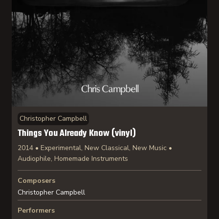
Christopher Campbell
Things You Already Know (vinyl)
2014 • Experimental, New Classical, New Music •
Audiophile, Homemade Instruments
Composers
Christopher Campbell
Performers