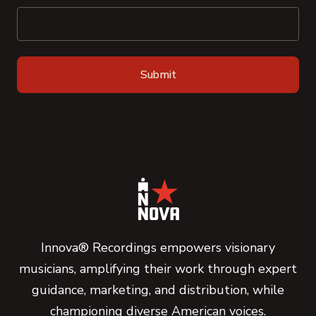
Innova® Recordings empowers visionary
musicians, amplifying their work through expert
guidance, marketing, and distribution, while
championing diverse American voices.