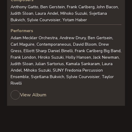
Anthony Gatto, Ben Gerstein, Frank Carlberg, John Bacon,
Judith Sloan, Laura Andel, Mihoko Suzuki, Svjetlana
Bukvich, Sylvie Courvoisier, Yotam Haber
Performers
Adam Meckler Orchestra, Andrew Drury, Ben Gertsein,
Carl Maguire, Contemporaneous, David Bloom, Drew
Gress, Elliott Sharp Daniel Binelli, Frank Carlberg Big Band,
Frank London, Hiroko Suzuki, Holly Hansen, Jack Newman,
Judith Sloan, Julian Sartorius, Kamala Sankaram, Laura
Andel, Mihoko Suzuki, SUNY Fredonia Percussion
Ensemble, Svjetlana Bukvich, Sylvie Courvoisier, Taylor
Rivelli
View Album