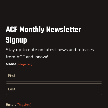
ACF Monthly Newsletter
Signup
Stay up to date on latest news and releases
from ACF and innova!
Name
(Required)
First
Last
Email
(Required)