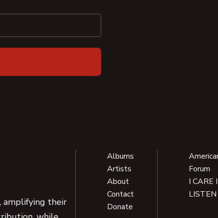
Albums
America
Artists
Forum
About
I CARE 
Contact
LISTEN
 amplifying their
Donate
ribution, while