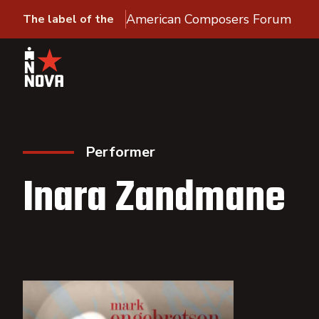
American Composers Forum
The label of the
Performer
Inara Zandmane