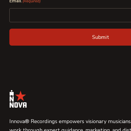
Email
(Required)
Innova® Recordings empowers visionary musicians,
work through expert guidance, marketing, and dist