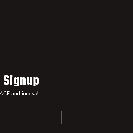
 Signup
 ACF and innova!