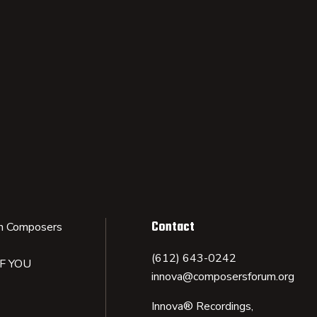
Contact
n Composers
(612) 643-0242
IF YOU
innova@composersforum.org
Innova® Recordings,