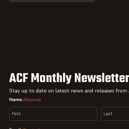
ACF Monthly Newsletter
Stay up to date on latest news and releases from
Name
(Required)
First
Last