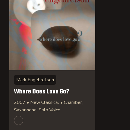
Mark Engebretson
Where Does Love Go?
2007 • New Classical • Chamber,
Saxophone, Solo Voice