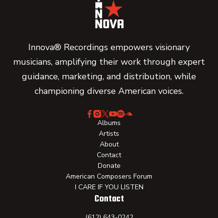
Innova® Recordings empowers visionary
musicians, amplifying their work through expert
guidance, marketing, and distribution, while
championing diverse American voices.
Albums
Artists
About
Contact
Donate
American Composers Forum
I CARE IF YOU LISTEN
Contact
(612) 643-0242