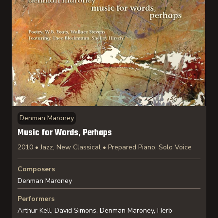
Denman Maroney
Music for Words, Perhaps
2010 • Jazz, New Classical • Prepared Piano, Solo Voice
Composers
Denman Maroney
Performers
Arthur Kell, David Simons, Denman Maroney, Herb