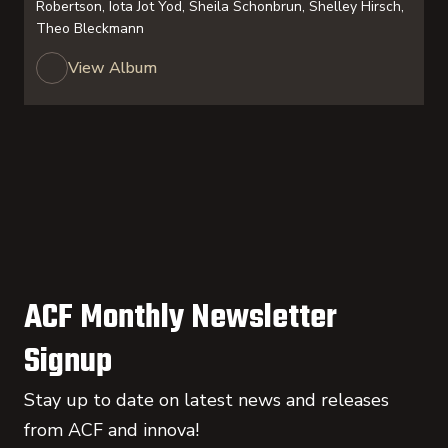
Robertson, Iota Jot Yod, Sheila Schonbrun, Shelley Hirsch,
Theo Bleckmann
View Album
ACF Monthly Newsletter
Signup
Stay up to date on latest news and releases
from ACF and innova!