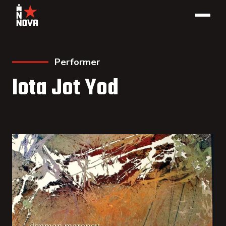
Performer
Iota Jot Yod