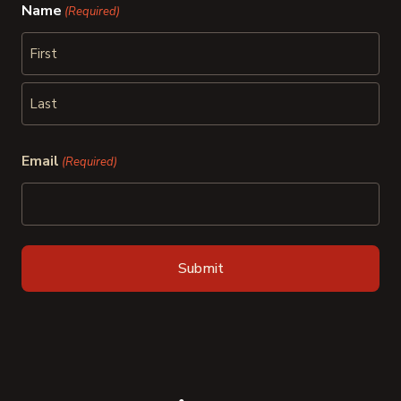
Name
(Required)
First
Last
Email
(Required)