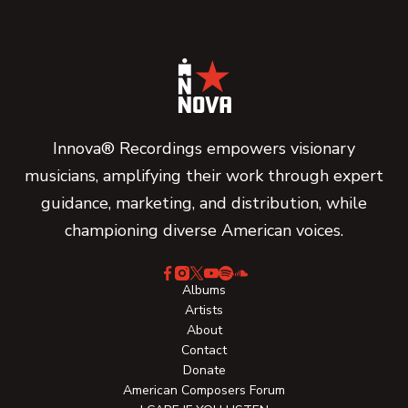
Innova® Recordings empowers visionary
musicians, amplifying their work through expert
guidance, marketing, and distribution, while
championing diverse American voices.
Albums
Artists
About
Contact
Donate
American Composers Forum