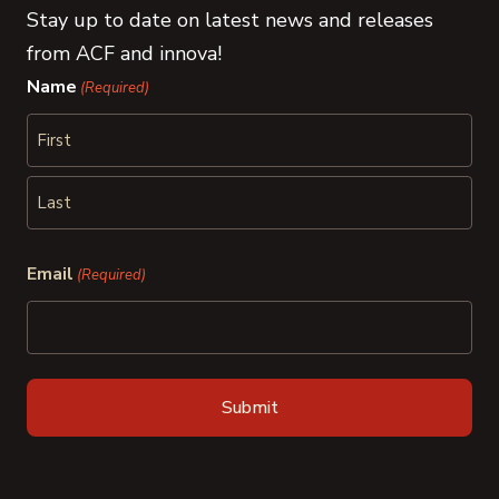
Stay up to date on latest news and releases
from ACF and innova!
Name
(Required)
First
Last
Email
(Required)