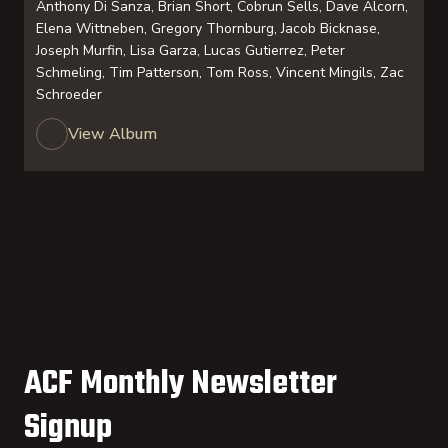
Anthony Di Sanza, Brian Short, Cobrun Sells, Dave Alcorn,
Elena Wittneben, Gregory Thornburg, Jacob Bicknase,
Joseph Murfin, Lisa Garza, Lucas Gutierrez, Peter
Schmeling, Tim Patterson, Tom Ross, Vincent Mingils, Zac
Schroeder
View Album
ACF Monthly Newsletter
Signup