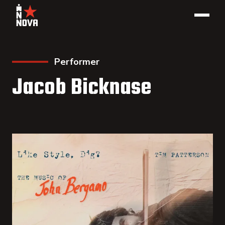
Performer
Jacob Bicknase