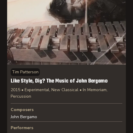
Tim Patterson
Like Style, Dig? The Music of John Bergamo
2015 • Experimental, New Classical • In Memoriam,
Percussion
Composers
John Bergamo
Performers