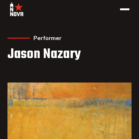
Performer
Jason Nazary