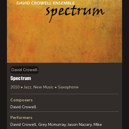
David Crowell
Spectrum
2010 • Jazz, New Music • Saxophone
Composers
David Crowell
Performers
David Crowell, Grey Mcmurray, Jason Nazary, Mike