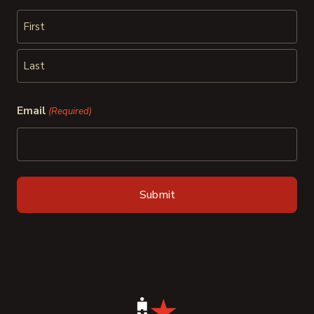
First
Last
Email
(Required)