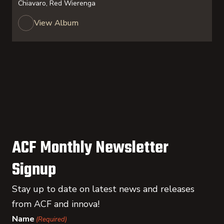
Chiavaro, Red Wierenga
View Album
ACF Monthly Newsletter
Signup
Stay up to date on latest news and releases
from ACF and innova!
Name
(Required)