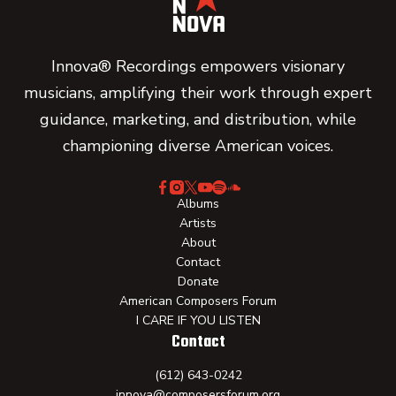
Innova® Recordings empowers visionary
musicians, amplifying their work through expert
guidance, marketing, and distribution, while
championing diverse American voices.
Albums
Artists
About
Contact
Donate
American Composers Forum
I CARE IF YOU LISTEN
Contact
(612) 643-0242
innova@composersforum.org