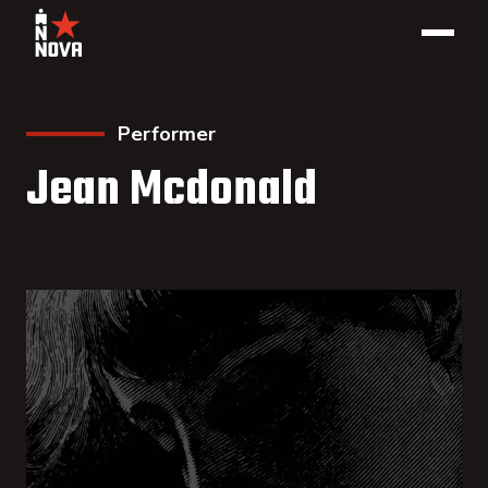
Performer
Jean Mcdonald