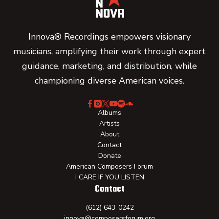
Innova® Recordings empowers visionary
musicians, amplifying their work through expert
guidance, marketing, and distribution, while
championing diverse American voices.
Albums
Artists
About
Contact
Donate
American Composers Forum
I CARE IF YOU LISTEN
Contact
(612) 643-0242
innova@composersforum.org