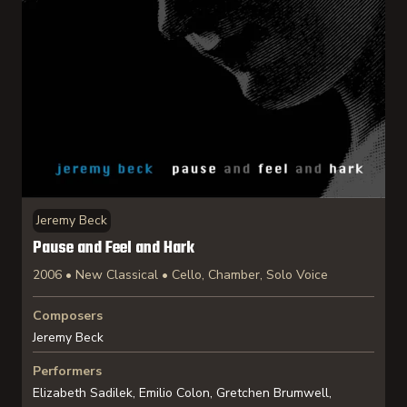
Jeremy Beck
Pause and Feel and Hark
2006 • New Classical • Cello, Chamber, Solo Voice
Composers
Jeremy Beck
Performers
Elizabeth Sadilek, Emilio Colon, Gretchen Brumwell,