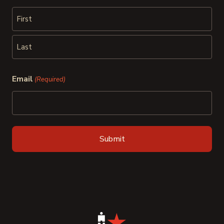
First
Last
Email
(Required)