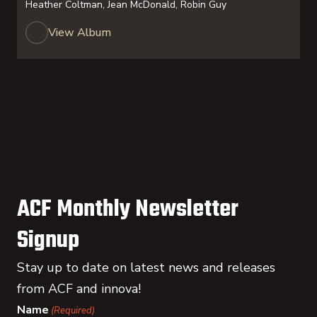
Heather Coltman, Jean McDonald, Robin Guy
View Album
ACF Monthly Newsletter
Signup
Stay up to date on latest news and releases
from ACF and innova!
Name
(Required)