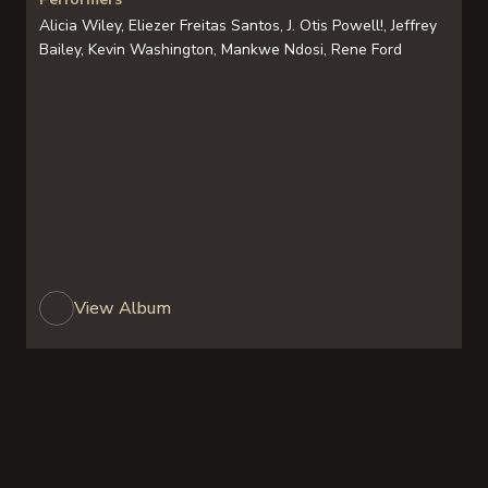
Alicia Wiley, Eliezer Freitas Santos, J. Otis Powell!, Jeffrey
Bailey, Kevin Washington, Mankwe Ndosi, Rene Ford
View Album