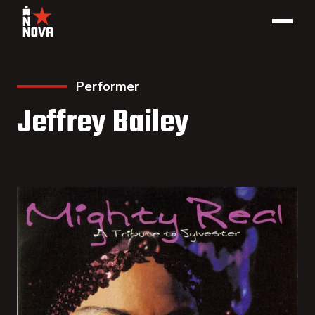
Performer
Jeffrey Bailey