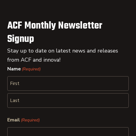
ACF Monthly Newsletter
Signup
Stay up to date on latest news and releases
from ACF and innova!
Name
(Required)
First
Last
Email
(Required)