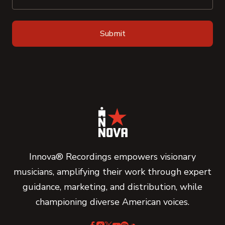
Innova® Recordings empowers visionary
musicians, amplifying their work through expert
guidance, marketing, and distribution, while
championing diverse American voices.