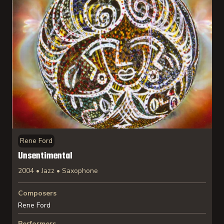
Rene Ford
Unsentimental
2004 • Jazz • Saxophone
Composers
Rene Ford
Performers