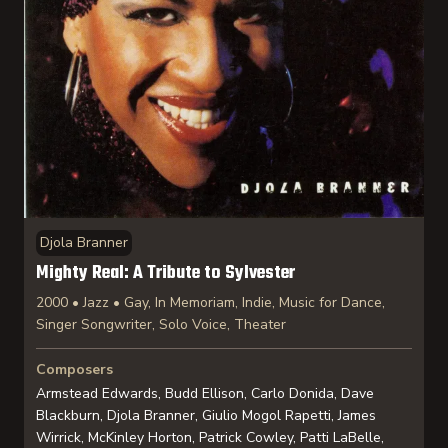
Djola Branner
Mighty Real: A Tribute to Sylvester
2000 • Jazz • Gay, In Memoriam, Indie, Music for Dance,
Singer Songwriter, Solo Voice, Theater
Composers
Armstead Edwards, Budd Ellison, Carlo Donida, Dave
Blackburn, Djola Branner, Giulio Mogol Rapetti, James
Wirrick, McKinley Horton, Patrick Cowley, Patti LaBelle,