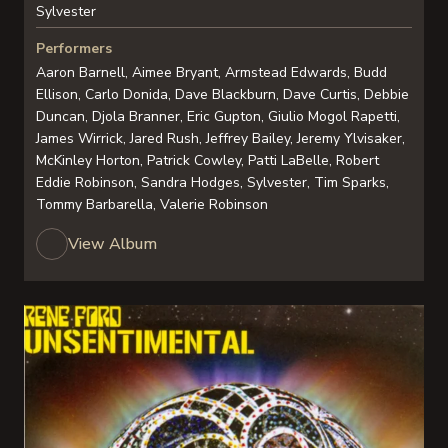
Sylvester
Performers
Aaron Barnell, Aimee Bryant, Armstead Edwards, Budd
Ellison, Carlo Donida, Dave Blackburn, Dave Curtis, Debbie
Duncan, Djola Branner, Eric Gupton, Giulio Mogol Rapetti,
James Wirrick, Jared Rush, Jeffrey Bailey, Jeremy Ylvisaker,
McKinley Horton, Patrick Cowley, Patti LaBelle, Robert
Eddie Robinson, Sandra Hodges, Sylvester, Tim Sparks,
Tommy Barbarella, Valerie Robinson
View Album