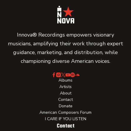
Innova® Recordings empowers visionary
musicians, amplifying their work through expert
guidance, marketing, and distribution, while
championing diverse American voices.
Albums
Artists
About
Contact
Donate
American Composers Forum
I CARE IF YOU LISTEN
Contact