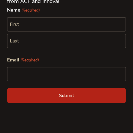
from ACF and innova!
Name
(Required)
First
Last
Email
(Required)