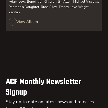
Adam Levy, Benoir, Jen Gilleran, Jim Allen, Michael Viscelia,
Pharaoh's Daughter, Russ Riley, Tracey Love Wright,
Zarifah
View Album
ACF Monthly Newsletter
Signup
Stay up to date on latest news and releases