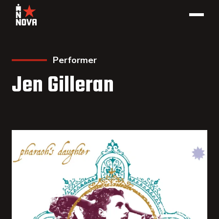
Performer
Jen Gilleran