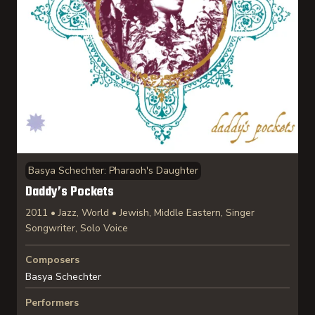
Basya Schechter: Pharaoh's Daughter
Daddy’s Pockets
2011 • Jazz, World • Jewish, Middle Eastern, Singer
Songwriter, Solo Voice
Composers
Basya Schechter
Performers