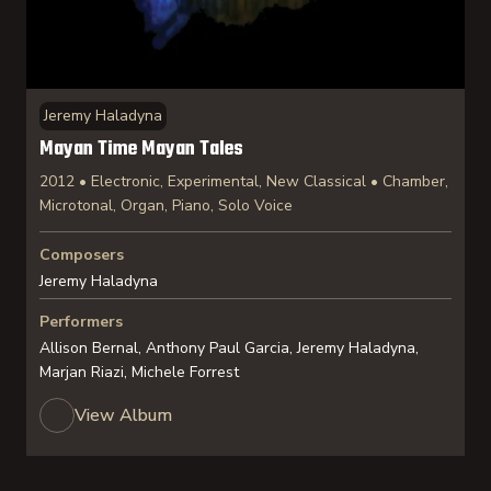
Jeremy Haladyna
Mayan Time Mayan Tales
2012 • Electronic, Experimental, New Classical • Chamber,
Microtonal, Organ, Piano, Solo Voice
Composers
Jeremy Haladyna
Performers
Allison Bernal, Anthony Paul Garcia, Jeremy Haladyna,
Marjan Riazi, Michele Forrest
View Album