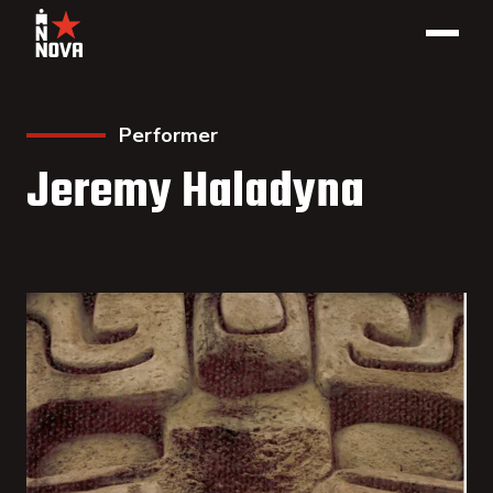
Performer
Jeremy Haladyna