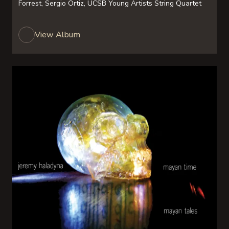
Forrest, Sergio Ortiz, UCSB Young Artists String Quartet
View Album