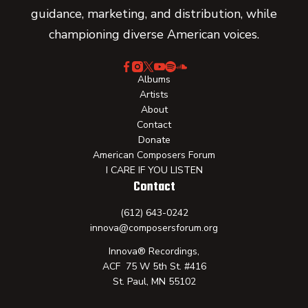
guidance, marketing, and distribution, while
championing diverse American voices.
Albums
Artists
About
Contact
Donate
American Composers Forum
I CARE IF YOU LISTEN
Contact
(612) 643-0242
innova@composersforum.org
Innova® Recordings,
ACF 75 W 5th St. #416
St. Paul, MN 55102