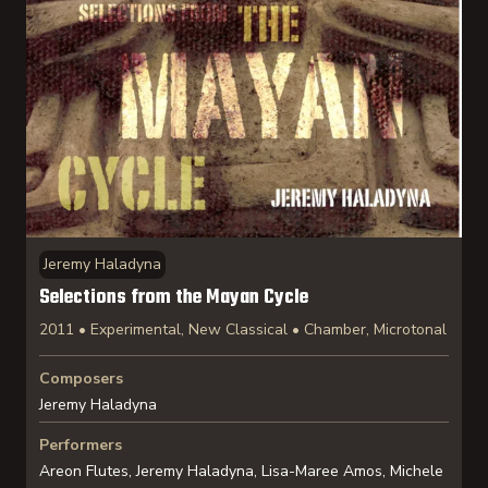
Jeremy Haladyna
Selections from the Mayan Cycle
2011 • Experimental, New Classical • Chamber, Microtonal
Composers
Jeremy Haladyna
Performers
Areon Flutes, Jeremy Haladyna, Lisa-Maree Amos, Michele