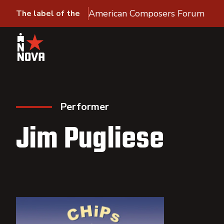
American Composers Forum
The label of the
Performer
Jim Pugliese