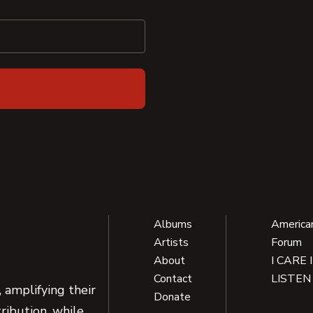
Albums
America
Artists
Forum
About
I CARE 
Contact
LISTEN
 amplifying their
Donate
ribution, while