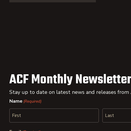
ACF Monthly Newsletter
Stay up to date on latest news and releases from
Name
(Required)
First
Last