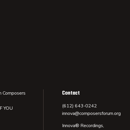
Contact
n Composers
(612) 643-0242
IF YOU
innova@composersforum.org
Innova® Recordings,