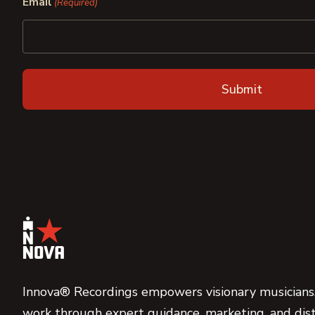
Email
(Required)
Innova® Recordings empowers visionary musicians,
work through expert guidance, marketing, and dist