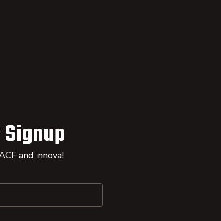
 Signup
 ACF and innova!