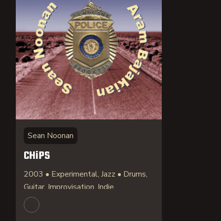
Sean Noonan
CHiPS
2003 • Experimental, Jazz • Drums,
Guitar, Improvisation, Indie