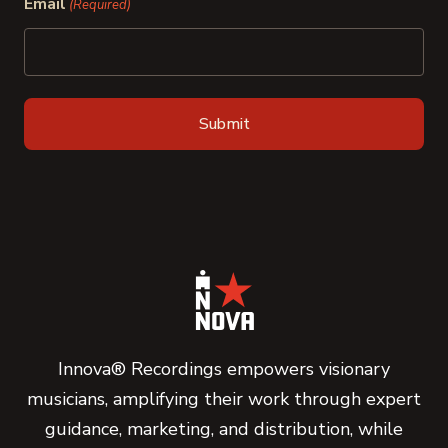
Email
(Required)
Innova® Recordings empowers visionary
musicians, amplifying their work through expert
guidance, marketing, and distribution, while