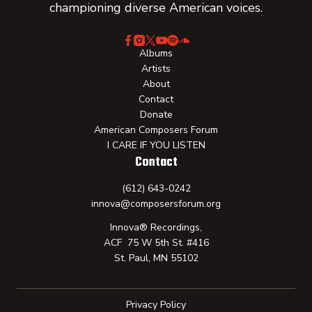
championing diverse American voices.
Albums
Artists
About
Contact
Donate
American Composers Forum
I CARE IF YOU LISTEN
Contact
(612) 643-0242
innova@composersforum.org
Innova® Recordings,
ACF 75 W 5th St. #416
St. Paul, MN 55102
Privacy Policy