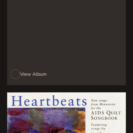
View Album