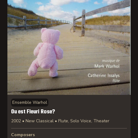
Ensemble Warhol
Ou est Fleuri Rose?
2002 • New Classical • Flute, Solo Voice, Theater
Composers