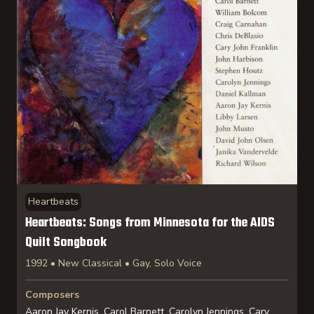
Heartbeats
Heartbeats: Songs from Minnesota for the AIDS
Quilt Songbook
1992 • New Classical • Gay, Solo Voice
Composers
Aaron Jay Kernis, Carol Barnett, Carolyn Jennings, Cary