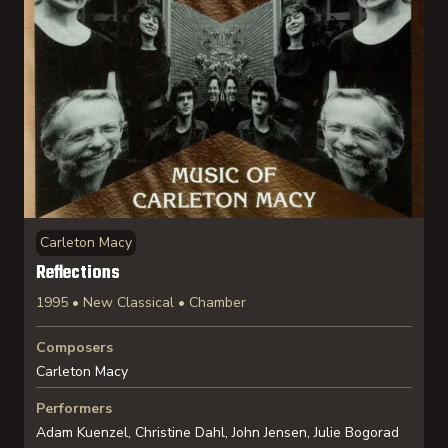
Carleton Macy
Reflections
1995 • New Classical • Chamber
Composers
Carleton Macy
Performers
Adam Kuenzel, Christine Dahl, John Jensen, Julie Bogorad