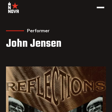
Performer
John Jensen