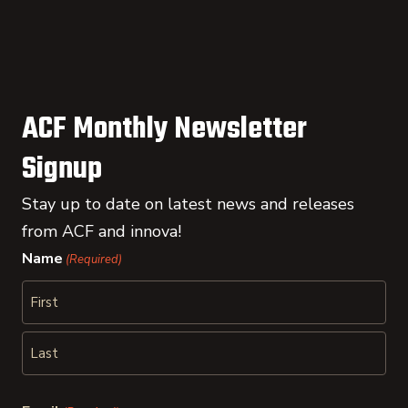
ACF Monthly Newsletter
Signup
Stay up to date on latest news and releases
from ACF and innova!
Name
(Required)
First
Last