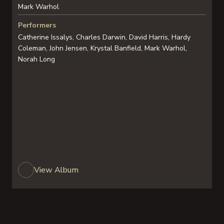
Mark Warhol
Performers
Catherine Issalys, Charles Darwin, David Harris, Hardy
Coleman, John Jensen, Krystal Banfield, Mark Warhol,
Norah Long
View Album