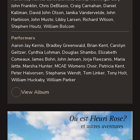
John Franklin, Chris DeBlasio, Craig Carnahan, Daniel
Kallman, David John Olson, Janika Vandervelde, John
Harbison, John Musto, Libby Larsen, Richard Wilson,
Stephen Houtz, William Bolcom
Performers
Aaron Jay Kernis, Bradley Greenwald, Brian Kent, Carolyn
Geltzer, Cynthia Lohman, Douglas Shambo, Elizabeth
Comeaux, James Bohn, John Jensen, Jorja Fleezanis, Maria
Jette, Marsha Hunter, MCAE Womens Choir, Patricia Kent,
Peter Halvorsen, Stephanie Wendt, Tom Linker, Tony Holt,
William Huckaby, William Parker
View Album