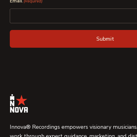
Email
(Required)
Innova® Recordings empowers visionary musicians,
work through expert guidance, marketing, and dist