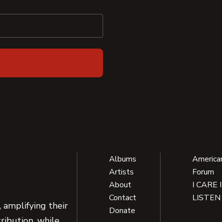
Albums
America
Artists
Forum
About
I CARE 
Contact
LISTEN
 amplifying their
Donate
ribution, while