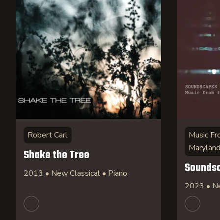
Robert Carl
Music Fr
Marylan
Shake the Tree
Sounds
2013 • New Classical • Piano
2023 • Ne