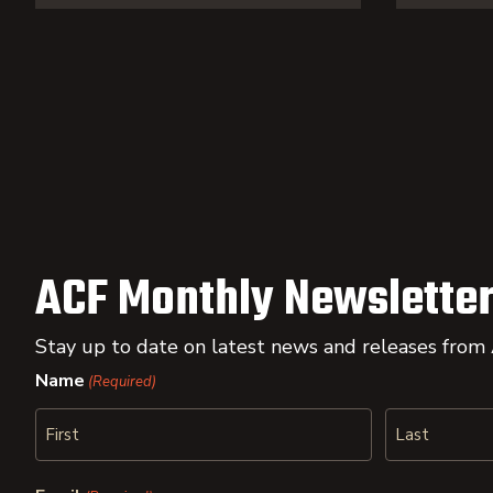
ACF Monthly Newsletter
Stay up to date on latest news and releases from
Name
(Required)
First
Last