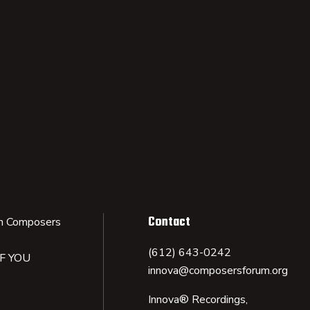
Contact
n Composers
(612) 643-0242
IF YOU
innova@composersforum.org
Innova® Recordings,