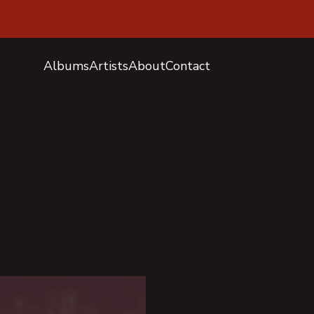
Albums
Artists
About
Contact