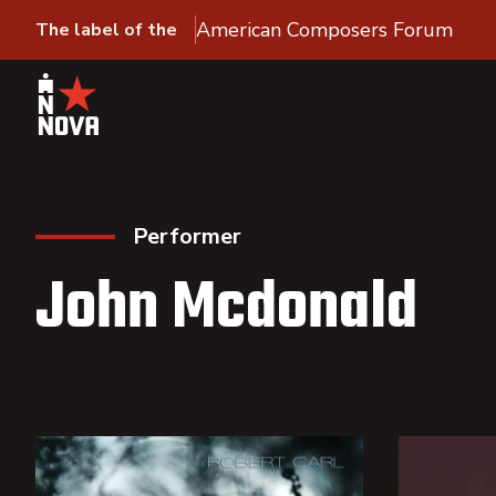
American Composers Forum
The label of the
Performer
John Mcdonald