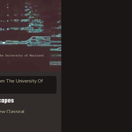
om The University Of
d
capes
w Classical