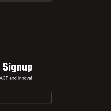
 Signup
 ACF and innova!