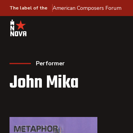
American Composers Forum
The label of the
Performer
John Mika