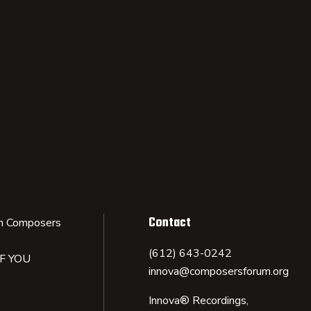
Contact
n Composers
(612) 643-0242
IF YOU
innova@composersforum.org
Innova® Recordings,