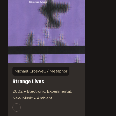
Michael Croswell / Metaphor
Strange Lives
2002 • Electronic, Experimental,
New Music • Ambient