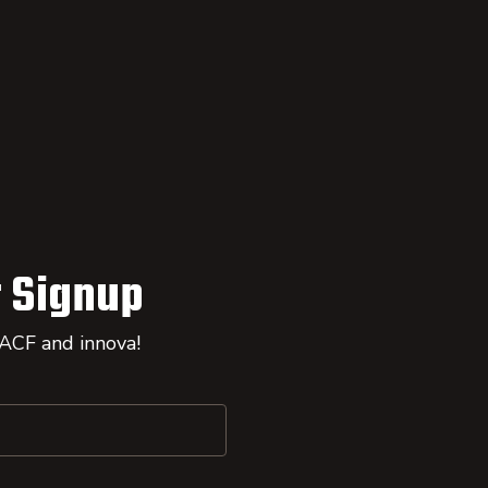
 Signup
 ACF and innova!