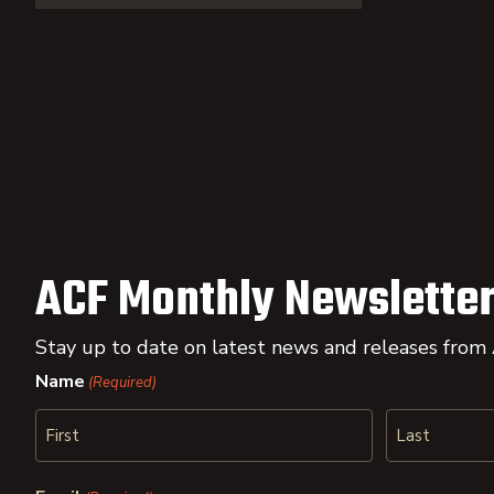
ACF Monthly Newsletter
Stay up to date on latest news and releases from
Name
(Required)
First
Last