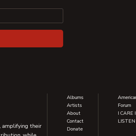
Albums
America
Artists
Forum
About
I CARE 
Contact
LISTEN
 amplifying their
Donate
ribution, while