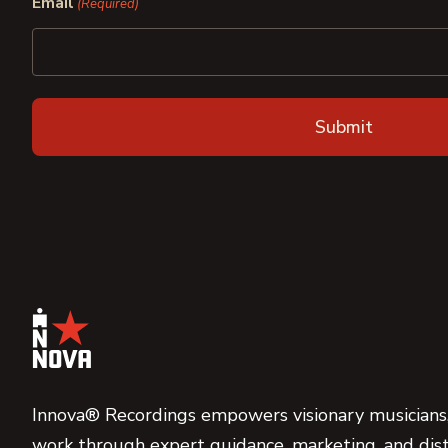
Email
(Required)
Innova® Recordings empowers visionary musicians,
work through expert guidance, marketing, and dist