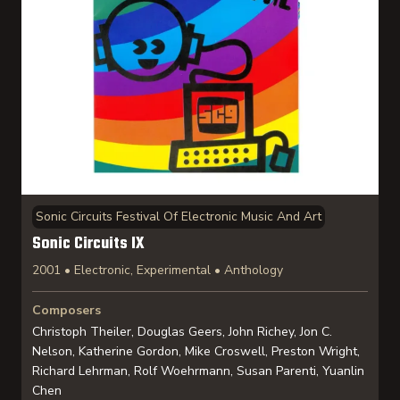
Sonic Circuits Festival Of Electronic Music And Art
Sonic Circuits IX
2001 • Electronic, Experimental • Anthology
Composers
Christoph Theiler, Douglas Geers, John Richey, Jon C.
Nelson, Katherine Gordon, Mike Croswell, Preston Wright,
Richard Lehrman, Rolf Woehrmann, Susan Parenti, Yuanlin
Chen