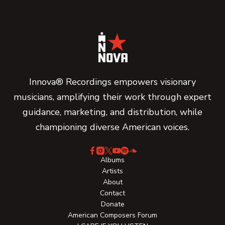
Innova® Recordings empowers visionary
musicians, amplifying their work through expert
guidance, marketing, and distribution, while
championing diverse American voices.
Albums
Artists
About
Contact
Donate
American Composers Forum