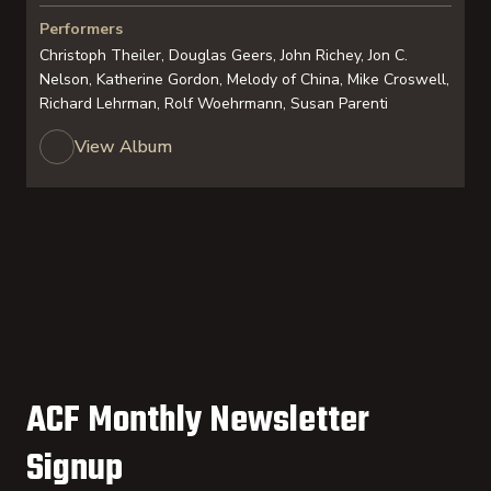
Performers
Christoph Theiler, Douglas Geers, John Richey, Jon C.
Nelson, Katherine Gordon, Melody of China, Mike Croswell,
Richard Lehrman, Rolf Woehrmann, Susan Parenti
View Album
ACF Monthly Newsletter
Signup