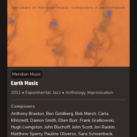
Meridian Music
Earth Music
2011 • Experimental, Jazz • Anthology, Improvisation
Composers
Anthony Braxton, Ben Goldberg, Bob Marsh, Carla
Kihlstedt, Damon Smith, Ellen Burr, Frank Gratkowski,
Hugh Livingston, John Bischoff, John Scott, Jon Raskin,
Matthew Sperry, Pauline Oliveros, Sara Schoenbeck,