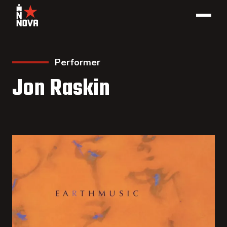
Performer
Jon Raskin