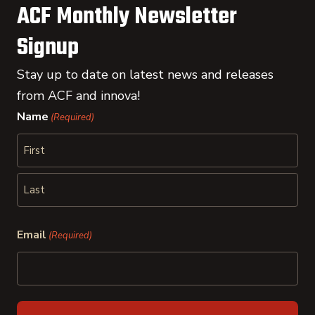
ACF Monthly Newsletter
Signup
Stay up to date on latest news and releases
from ACF and innova!
Name
(Required)
First
Last
Email
(Required)