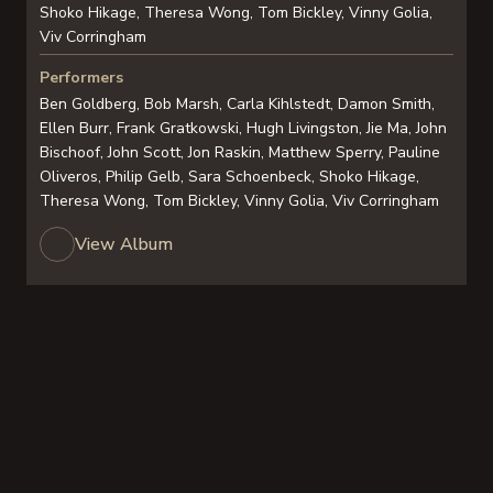
Shoko Hikage, Theresa Wong, Tom Bickley, Vinny Golia,
Viv Corringham
Performers
Ben Goldberg, Bob Marsh, Carla Kihlstedt, Damon Smith,
Ellen Burr, Frank Gratkowski, Hugh Livingston, Jie Ma, John
Bischoof, John Scott, Jon Raskin, Matthew Sperry, Pauline
Oliveros, Philip Gelb, Sara Schoenbeck, Shoko Hikage,
Theresa Wong, Tom Bickley, Vinny Golia, Viv Corringham
View Album