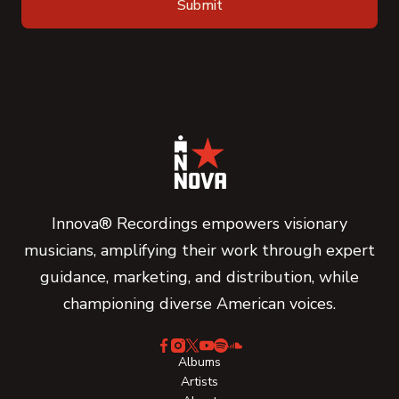
Innova® Recordings empowers visionary
musicians, amplifying their work through expert
guidance, marketing, and distribution, while
championing diverse American voices.
Albums
Artists