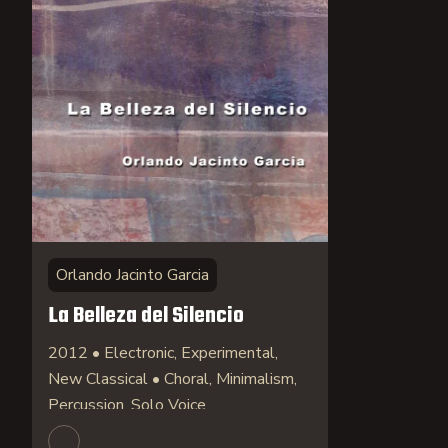
Orlando Jacinto Garcia
La Belleza del Silencio
2012 • Electronic, Experimental,
New Classical • Choral, Minimalism,
Percussion, Solo Voice