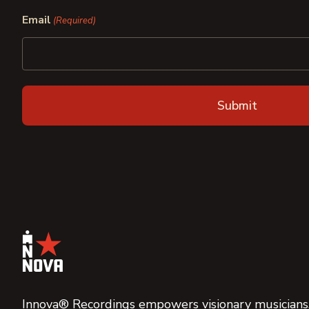
First
Last
Email
(Required)
Innova® Recordings empowers visionary musicians,