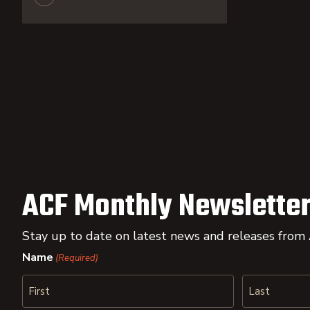
ACF Monthly Newsletter
Stay up to date on latest news and releases from
Name
(Required)