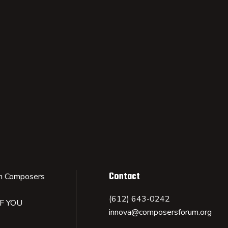
Contact
n Composers
(612) 643-0242
IF YOU
innova@composersforum.org