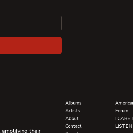
Albums
America
Artists
Forum
About
I CARE 
Contact
LISTEN
 amplifying their