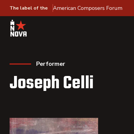
American Composers Forum
The label of the
Performer
Joseph Celli