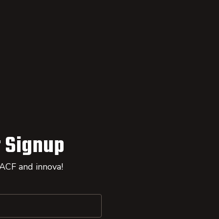
 Signup
 ACF and innova!