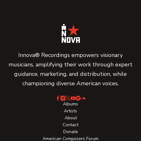
Innova® Recordings empowers visionary
musicians, amplifying their work through expert
guidance, marketing, and distribution, while
championing diverse American voices.
Albums
Artists
About
Contact
Donate
American Composers Forum