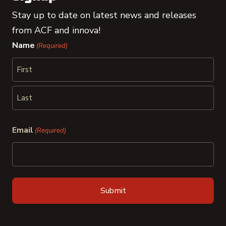
Stay up to date on latest news and releases
from ACF and innova!
Name
(Required)
First
Last
Email
(Required)