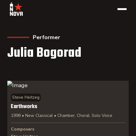
Performer
Julia Bogorad
Steve Heitzeg
Earthworks
1998 • New Classical • Chamber, Choral, Solo Voice
Composers