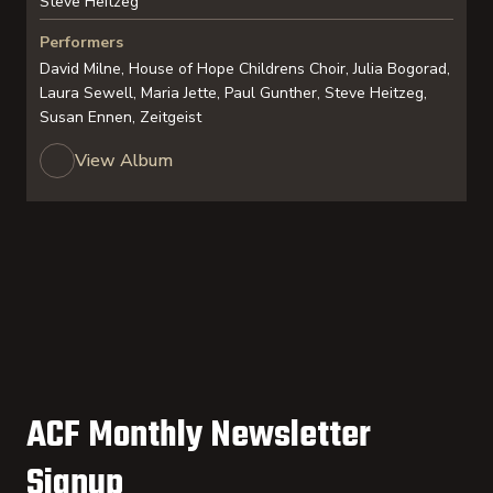
Steve Heitzeg
Performers
David Milne, House of Hope Childrens Choir, Julia Bogorad,
Laura Sewell, Maria Jette, Paul Gunther, Steve Heitzeg,
Susan Ennen, Zeitgeist
View Album
ACF Monthly Newsletter
Signup