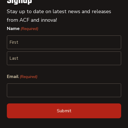
Signup
Stay up to date on latest news and releases
from ACF and innova!
Name
(Required)
First
Last
Email
(Required)