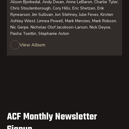
Alison Bjorkedal, Andy Dwan, Anne LeBaron, Charlie Tyler,
Chris Stoutenborough, Cory Hills, Eric Shetzen, Erik
Rynearson, Jim Sullivan, Jon Stehney, Julie Feves, Kirsten
Ashley Wiest, Linnea Powell, Mark Menzies, Mark Robson,
Nic Gerpe, Nicholas Olof Jacobson-Larson, Nick Deyoe,
Pasha Tseitlin, Stephanie Aston
View Album
ACF Monthly Newsletter