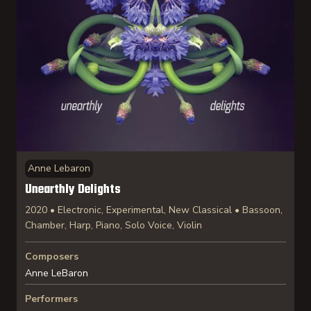
Anne Lebaron
Unearthly Delights
2020 • Electronic, Experimental, New Classical • Bassoon,
Chamber, Harp, Piano, Solo Voice, Violin
Composers
Anne LeBaron
Performers