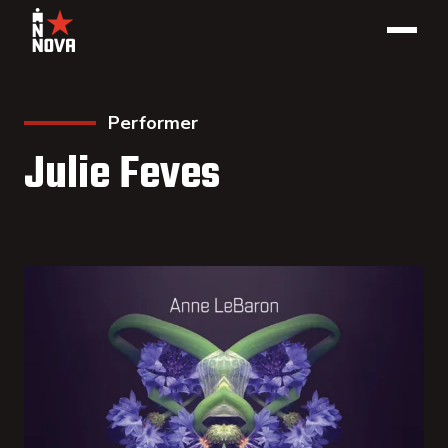
Performer
Julie Feves