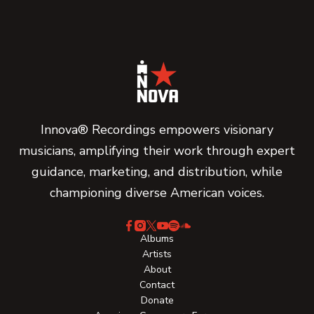
Innova® Recordings empowers visionary
musicians, amplifying their work through expert
guidance, marketing, and distribution, while
championing diverse American voices.
Albums
Artists
About
Contact
Donate