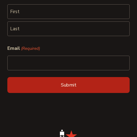
First
Last
Email
(Required)