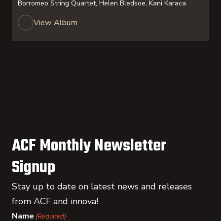
Borromeo String Quartet, Helen Bledsoe, Kani Karaca
View Album
ACF Monthly Newsletter
Signup
Stay up to date on latest news and releases
from ACF and innova!
Name
(Required)