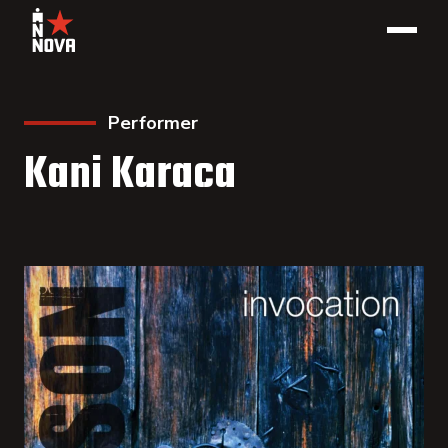
Performer
Kani Karaca