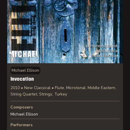
Michael Ellison
Invocation
2010 • New Classical • Flute, Microtonal, Middle Eastern,
String Quartet, Strings, Turkey
Composers
Michael Ellison
Performers