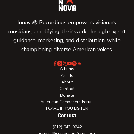
Innova® Recordings empowers visionary
musicians, amplifying their work through expert
guidance, marketing, and distribution, while
championing diverse American voices.
Albums
Artists
About
Contact
Donate
American Composers Forum
I CARE IF YOU LISTEN
Contact
(612) 643-0242
innova@composersforum.org